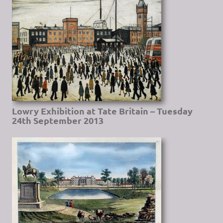
Lowry Exhibition at Tate Britain – Tuesday
24th September 2013