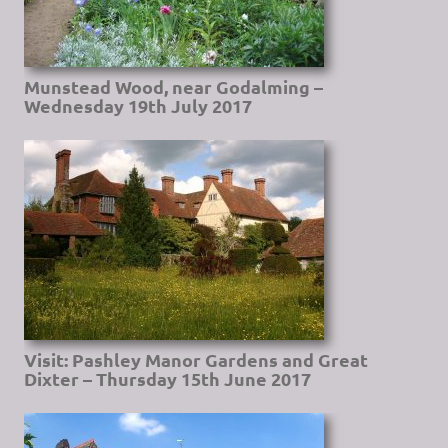
Munstead Wood, near Godalming –
Wednesday 19th July 2017
Visit: Pashley Manor Gardens and Great
Dixter – Thursday 15th June 2017