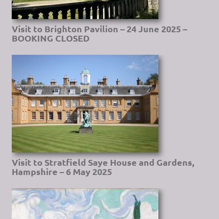
Visit to Brighton Pavilion – 24 June 2025 –
BOOKING CLOSED
Visit to Stratfield Saye House and Gardens,
Hampshire – 6 May 2025