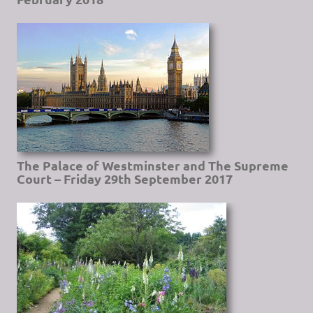
The Palace of Westminster and The Supreme
Court – Friday 29th September 2017