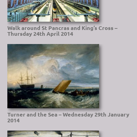
Walk around St Pancras and King’s Cross –
Thursday 24th April 2014
Turner and the Sea – Wednesday 29th January
2014