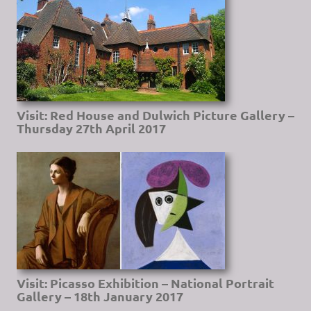
Visit: Red House and Dulwich Picture Gallery –
Thursday 27th April 2017
Visit: Picasso Exhibition – National Portrait
Gallery – 18th January 2017