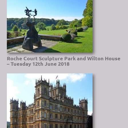
Roche Court Sculpture Park and Wilton House
– Tuesday 12th June 2018