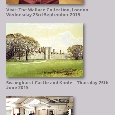
Visit: The Wallace Collection, London –
Wednesday 23rd September 2015
Sissinghurst Castle and Knole – Thursday 25th
June 2015