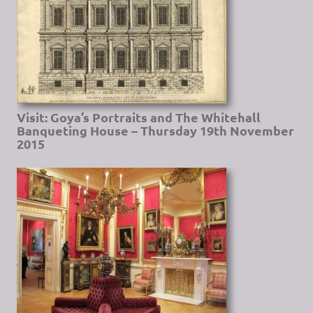
Visit: Goya’s Portraits and The Whitehall
Banqueting House – Thursday 19th November
2015