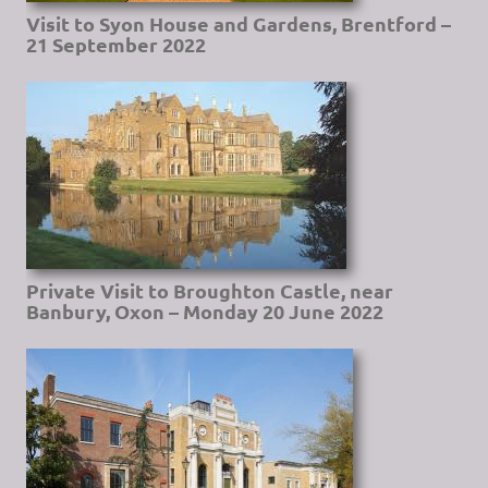
Visit to Syon House and Gardens, Brentford –
21 September 2022
Private Visit to Broughton Castle, near
Banbury, Oxon – Monday 20 June 2022