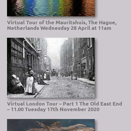
Virtual Tour of the Mauritshuis, The Hague,
Netherlands Wednesday 28 April at 11am
Virtual London Tour – Part 1 The Old East End
– 11.00 Tuesday 17th November 2020