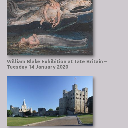
William Blake Exhibition at Tate Britain –
Tuesday 14 January 2020