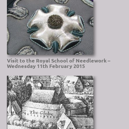
Visit to the Royal School of Needlework –
Wednesday 11th February 2015