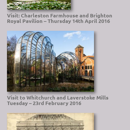
Visit: Charleston Farmhouse and Brighton
Royal Pavilion – Thursday 14th April 2016
Visit to Whitchurch and Laverstoke Mills
Tuesday – 23rd February 2016