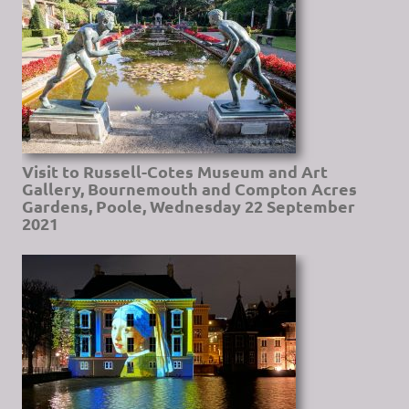
Visit to Russell-Cotes Museum and Art
Gallery, Bournemouth and Compton Acres
Gardens, Poole, Wednesday 22 September
2021