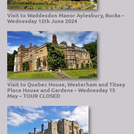
Visit to Waddesdon Manor Aylesbury, Bucks –
Wednesday 12th June 2024
Visit to Quebec House, Westerham and Titsey
Place House and Gardens – Wednesday 15
May – TOUR CLOSED