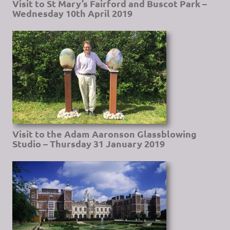
Visit to St Mary’s Fairford and Buscot Park –
Wednesday 10th April 2019
Visit to the Adam Aaronson Glassblowing
Studio – Thursday 31 January 2019