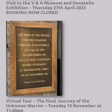
Visit to the V & A Museum and Donatello
Exhibition – Thursday 27th April 2023
BOOKING NOW CLOSED
Virtual Tour – The Final Journey of the
Unknown Warrior – Tuesday 15 November at
11.00am