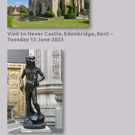
Visit to Hever Castle, Edenbridge, Kent –
Tuesday 13 June 2023