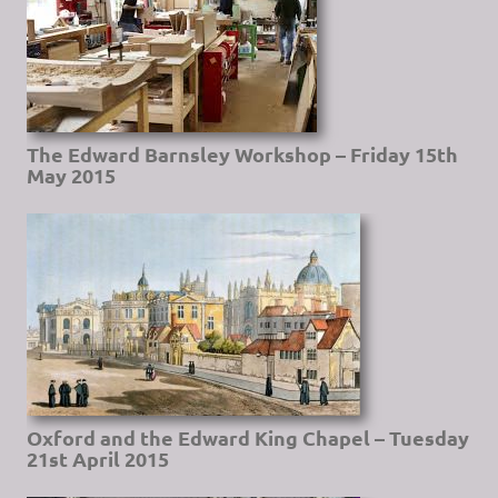
The Edward Barnsley Workshop – Friday 15th
May 2015
Oxford and the Edward King Chapel – Tuesday
21st April 2015