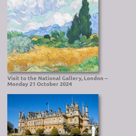
Visit to the National Gallery, London –
Monday 21 October 2024