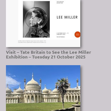
Visit – Tate Britain to See the Lee Miller
Exhibition – Tuesday 21 October 2025