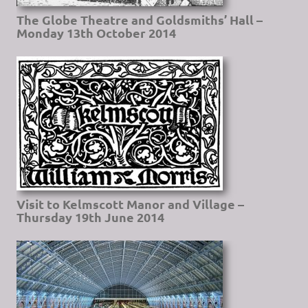
The Globe Theatre and Goldsmiths’ Hall –
Monday 13th October 2014
Visit to Kelmscott Manor and Village –
Thursday 19th June 2014