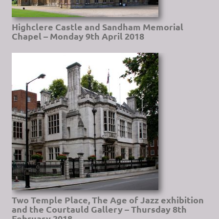
Highclere Castle and Sandham Memorial
Chapel – Monday 9th April 2018
Two Temple Place, The Age of Jazz exhibition
and the Courtauld Gallery – Thursday 8th
February 2018