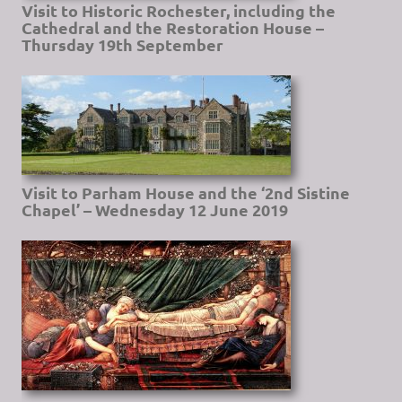
Visit to Historic Rochester, including the
Cathedral and the Restoration House –
Thursday 19th September
Visit to Parham House and the ‘2nd Sistine
Chapel’ – Wednesday 12 June 2019