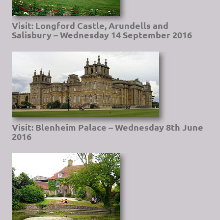
Visit: Longford Castle, Arundells and
Salisbury – Wednesday 14 September 2016
Visit: Blenheim Palace – Wednesday 8th June
2016