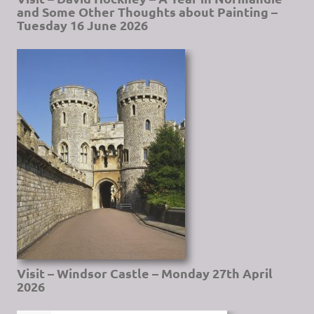
and Some Other Thoughts about Painting –
Tuesday 16 June 2026
Visit – Windsor Castle – Monday 27th April
2026