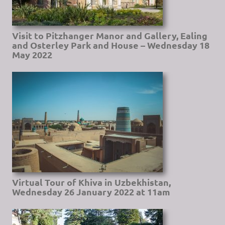
Visit to Pitzhanger Manor and Gallery, Ealing
and Osterley Park and House – Wednesday 18
May 2022
Virtual Tour of Khiva in Uzbekhistan,
Wednesday 26 January 2022 at 11am