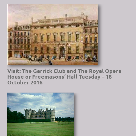
Visit: The Garrick Club and The Royal Opera
House or Freemasons’ Hall Tuesday – 18
October 2016