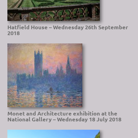
Hatfield House – Wednesday 26th September
2018
Monet and Architecture exhibition at the
National Gallery – Wednesday 18 July 2018