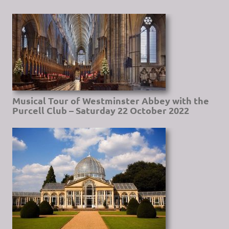
Musical Tour of Westminster Abbey with the
Purcell Club – Saturday 22 October 2022