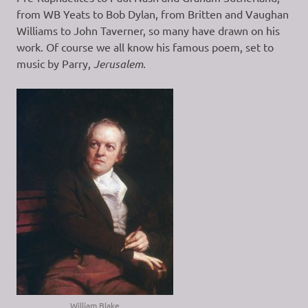
from WB Yeats to Bob Dylan, from Britten and Vaughan
Williams to John Taverner, so many have drawn on his
work. Of course we all know his famous poem, set to
music by Parry,
Jerusalem.
William Blake