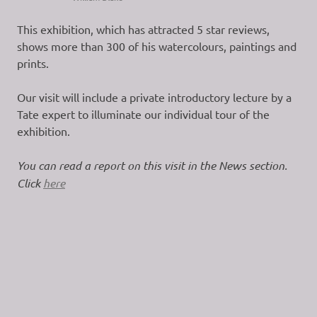
This exhibition, which has attracted 5 star reviews,
shows more than 300 of his watercolours, paintings and
prints.
Our visit will include a private introductory lecture by a
Tate expert to illuminate our individual tour of the
exhibition.
You can read a report on this visit in the News section.
Click
here