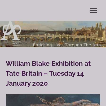
Skip
to
Enriching
MENU
content
The
Lives
Through
Arts
The
Arts
Society
Grayshott
William Blake Exhibition at
Tate Britain – Tuesday 14
January 2020