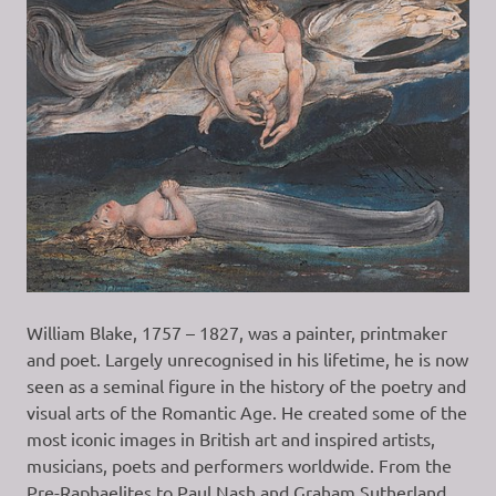
William Blake, 1757 – 1827, was a painter, printmaker
and poet. Largely unrecognised in his lifetime, he is now
seen as a seminal figure in the history of the poetry and
visual arts of the Romantic Age. He created some of the
most iconic images in British art and inspired artists,
musicians, poets and performers worldwide. From the
Pre-Raphaelites to Paul Nash and Graham Sutherland,