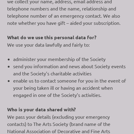
we collect your name, address, email address and
telephone numbers and the name, relationship and
telephone number of an emergency contact. We also
note whether you have gift – aided your subscription.
What do we use this personal data for?
We use your data lawfully and fairly to:
administer your membership of the Society
send you information and news about Society events
and the Society’s charitable activities
enable us to contact someone for you in the event of
your being taken ill or having an accident when
engaged in one of the Society’s activities.
Who is your data shared with?
We pass your details (excluding your emergency
contacts) to The Arts Society (brand name of the
National Association of Decorative and Fine Arts