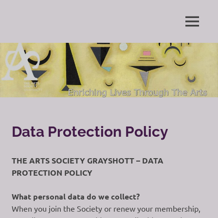
Skip
to
Enriching
MENU
content
The
Lives
Through
Arts
The
Arts
Society
Grayshott
Data Protection Policy
THE ARTS SOCIETY GRAYSHOTT – DATA
PROTECTION POLICY
What personal data do we collect?
When you join the Society or renew your membership,