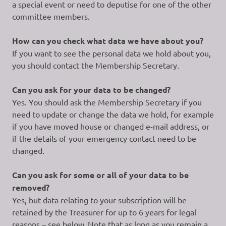
a special event or need to deputise for one of the other
committee members.
How can you check what data we have about you?
If you want to see the personal data we hold about you,
you should contact the Membership Secretary.
Can you ask for your data to be changed?
Yes. You should ask the Membership Secretary if you
need to update or change the data we hold, for example
if you have moved house or changed e-mail address, or
if the details of your emergency contact need to be
changed.
Can you ask for some or all of your data to be
removed?
Yes, but data relating to your subscription will be
retained by the Treasurer for up to 6 years for legal
reasons – see below. Note that as long as you remain a