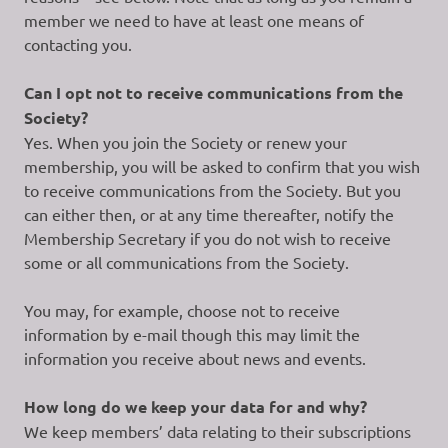
member we need to have at least one means of
contacting you.
Can I opt not to receive communications from the
Society?
Yes. When you join the Society or renew your
membership, you will be asked to confirm that you wish
to receive communications from the Society. But you
can either then, or at any time thereafter, notify the
Membership Secretary if you do not wish to receive
some or all communications from the Society.
You may, for example, choose not to receive
information by e-mail though this may limit the
information you receive about news and events.
How long do we keep your data for and why?
We keep members’ data relating to their subscriptions