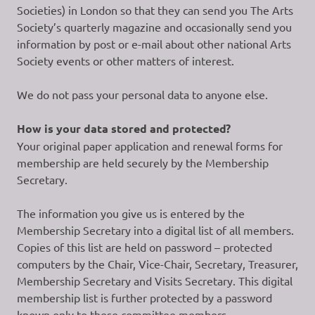
Societies) in London so that they can send you The Arts
Society’s quarterly magazine and occasionally send you
information by post or e-mail about other national Arts
Society events or other matters of interest.
We do not pass your personal data to anyone else.
How is your data stored and protected?
Your original paper application and renewal forms for
membership are held securely by the Membership
Secretary.
The information you give us is entered by the
Membership Secretary into a digital list of all members.
Copies of this list are held on password – protected
computers by the Chair, Vice-Chair, Secretary, Treasurer,
Membership Secretary and Visits Secretary. This digital
membership list is further protected by a password
known only to these committee members.