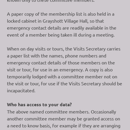
A paper copy of the membership list is also held in a
locked cabinet in Grayshott Village Hall, so that
emergency contact details are readily available in the
event of a member being taken ill during a meeting.
When on day visits or tours, the Visits Secretary carries
a paper list with the names, phone numbers and
emergency contact details of those members on the
visit or tour, for use in an emergency. A copy is also
temporarily lodged with a committee member not on
the visit or tour, for use if the Visits Secretary should be
incapacitated.
Who has access to your data?
The above named committee members. Occasionally
another committee member may be granted access on
a need to know basis, for example if they are arranging