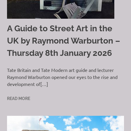
A Guide to Street Art in the
UK by Raymond Warburton –
Thursday 8th January 2026
Tate Britain and Tate Modern art guide and lecturer
Raymond Warburton opened our eyes to the rise and
development of[…]
READ MORE