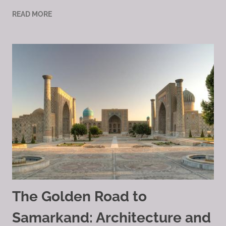
READ MORE
The Golden Road to
Samarkand: Architecture and