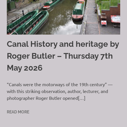
Canal History and heritage by
Roger Butler – Thursday 7th
May 2026
“Canals were the motorways of the 19th century” —
with this striking observation, author, lecturer, and
photographer Roger Butler opened[…]
READ MORE