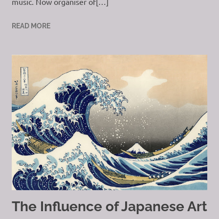
music. Now organiser of[…]
READ MORE
The Influence of Japanese Art