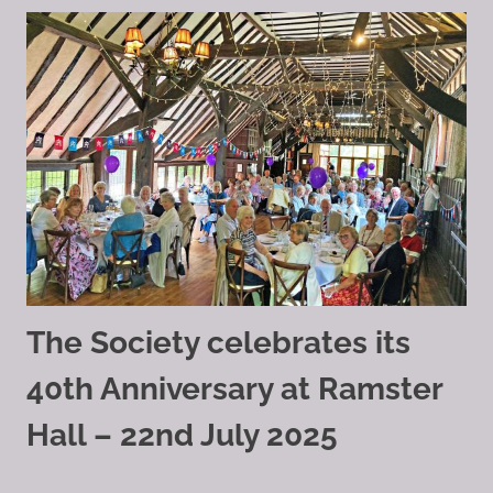
The Society celebrates its
40th Anniversary at Ramster
Hall – 22nd July 2025