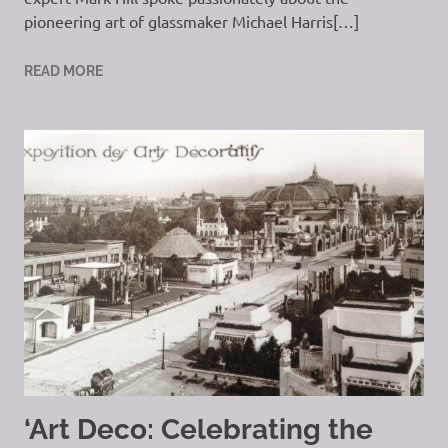
pioneering art of glassmaker Michael Harris[…]
READ MORE
‘Art Deco: Celebrating the