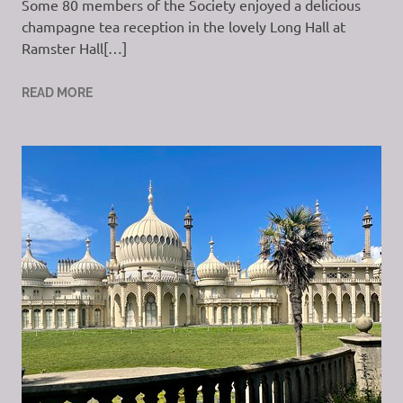
Some 80 members of the Society enjoyed a delicious
champagne tea reception in the lovely Long Hall at
Ramster Hall[…]
READ MORE