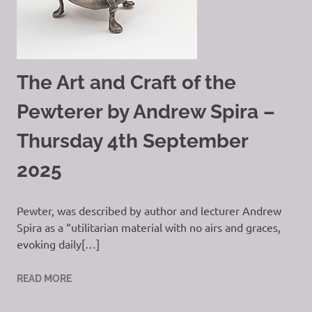
The Art and Craft of the
Pewterer by Andrew Spira –
Thursday 4th September
2025
Pewter, was described by author and lecturer Andrew
Spira as a “utilitarian material with no airs and graces,
evoking daily[…]
READ MORE