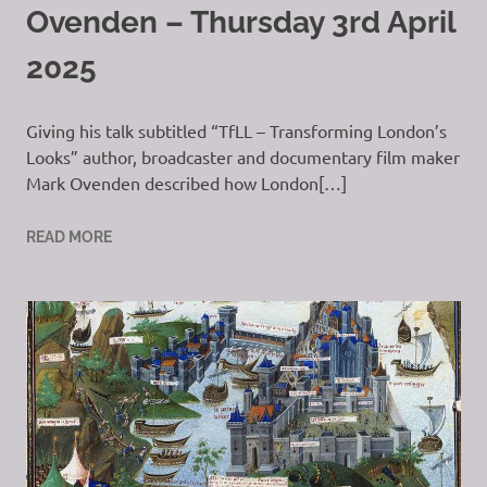
Ovenden – Thursday 3rd April
2025
Giving his talk subtitled “TfLL – Transforming London’s
Looks” author, broadcaster and documentary film maker
Mark Ovenden described how London[…]
READ MORE