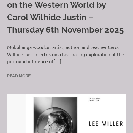
on the Western World by
Carol Wilhide Justin –
Thursday 6th November 2025
Mokuhanga woodcut artist, author, and teacher Carol
Wilhide Justin led us on a fascinating exploration of the
profound influence of[…]
READ MORE