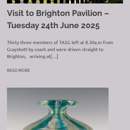
Visit to Brighton Pavilion –
Tuesday 24th June 2025
Thirty three members of TASG left at 8.30a.m from
Grayshott by coach and were driven straight to
Brighton, arriving at[…]
READ MORE