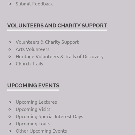
Submit Feedback
VOLUNTEERS AND CHARITY SUPPORT
Volunteers & Charity Support
Arts Volunteers
Heritage Volunteers & Trails of Discovery
Church Trails
UPCOMING EVENTS
Upcoming Lectures
Upcoming Visits
Upcoming Special Interest Days
Upcoming Tours
Other Upcoming Events