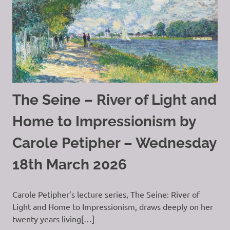
The Seine – River of Light and
Home to Impressionism by
Carole Petipher – Wednesday
18th March 2026
Carole Petipher’s lecture series, The Seine: River of
Light and Home to Impressionism, draws deeply on her
twenty years living[…]