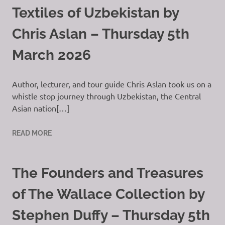
Textiles of Uzbekistan by
Chris Aslan – Thursday 5th
March 2026
Author, lecturer, and tour guide Chris Aslan took us on a
whistle stop journey through Uzbekistan, the Central
Asian nation[…]
READ MORE
The Founders and Treasures
of The Wallace Collection by
Stephen Duffy – Thursday 5th