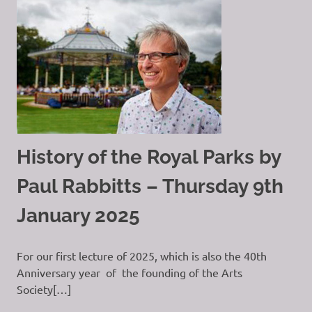
History of the Royal Parks by
Paul Rabbitts – Thursday 9th
January 2025
For our first lecture of 2025, which is also the 40th
Anniversary year of the founding of the Arts
Society[…]