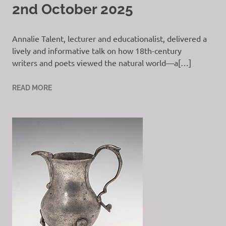
2nd October 2025
Annalie Talent, lecturer and educationalist, delivered a
lively and informative talk on how 18th-century
writers and poets viewed the natural world—a[…]
READ MORE