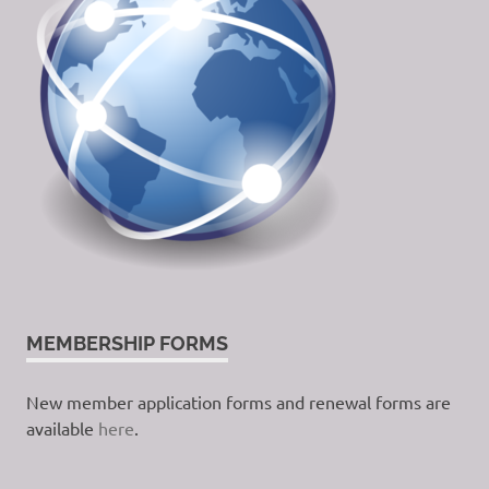
MEMBERSHIP FORMS
New member application forms and renewal forms are
available
here
.