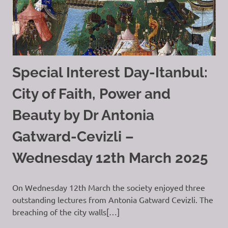
Special Interest Day-Itanbul:
City of Faith, Power and
Beauty by Dr Antonia
Gatward-Cevizli –
Wednesday 12th March 2025
On Wednesday 12th March the society enjoyed three
outstanding lectures from Antonia Gatward Cevizli. The
breaching of the city walls[…]