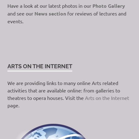
Have a look at our latest photos in our
Photo Gallery
and see our
News section
for reviews of lectures and
events.
ARTS ON THE INTERNET
We are providing links to many online Arts related
activities that are available online: from galleries to
theatres to opera houses. Visit the
Arts on the Internet
page.