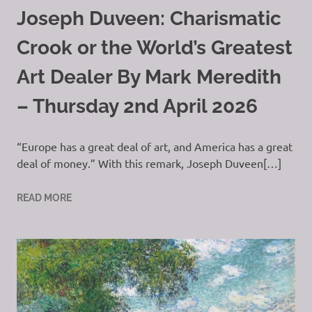
Joseph Duveen: Charismatic
Crook or the World’s Greatest
Art Dealer By Mark Meredith
– Thursday 2nd April 2026
“Europe has a great deal of art, and America has a great
deal of money.” With this remark, Joseph Duveen[…]
READ MORE