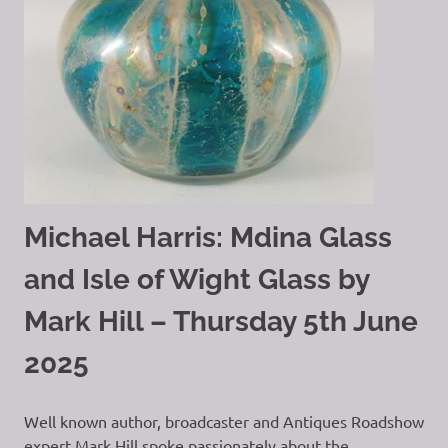
Michael Harris: Mdina Glass
and Isle of Wight Glass by
Mark Hill – Thursday 5th June
2025
Well known author, broadcaster and Antiques Roadshow
expert Mark Hill spoke passionately about the