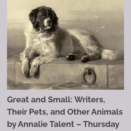
Great and Small: Writers,
Their Pets, and Other Animals
by Annalie Talent – Thursday