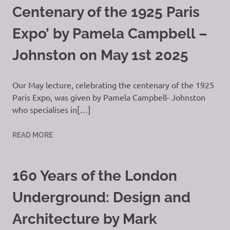
Centenary of the 1925 Paris
Expo’ by Pamela Campbell –
Johnston on May 1st 2025
Our May lecture, celebrating the centenary of the 1925
Paris Expo, was given by Pamela Campbell- Johnston
who specialises in[…]
READ MORE
160 Years of the London
Underground: Design and
Architecture by Mark