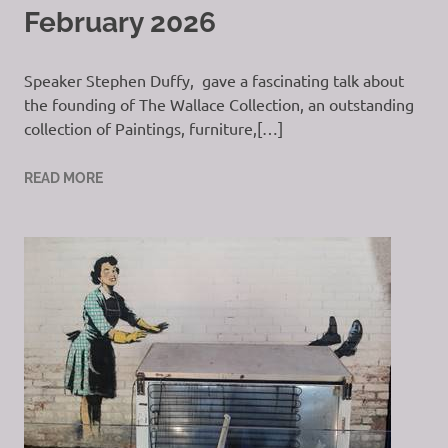
February 2026
Speaker Stephen Duffy, gave a fascinating talk about
the founding of The Wallace Collection, an outstanding
collection of Paintings, furniture,[…]
READ MORE