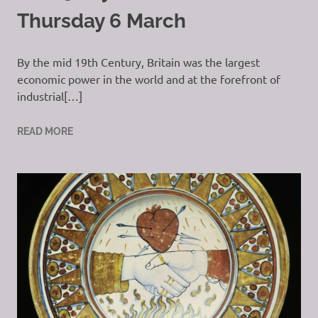
Thursday 6 March
By the mid 19th Century, Britain was the largest
economic power in the world and at the forefront of
industrial[…]
READ MORE