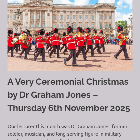
A Very Ceremonial Christmas
by Dr Graham Jones –
Thursday 6th November 2025
Our lecturer this month was Dr Graham Jones, former
soldier, musician, and long-serving figure in military