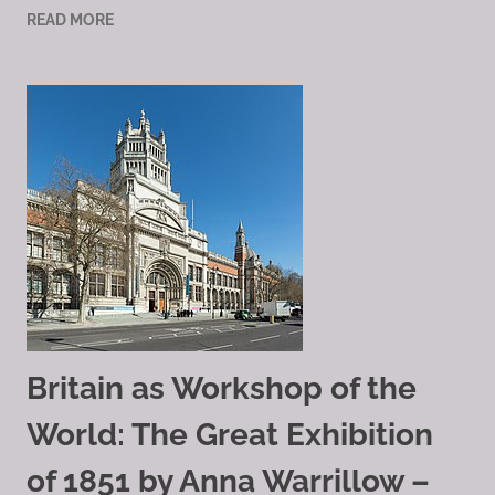
READ MORE
Britain as Workshop of the
World: The Great Exhibition
of 1851 by Anna Warrillow –