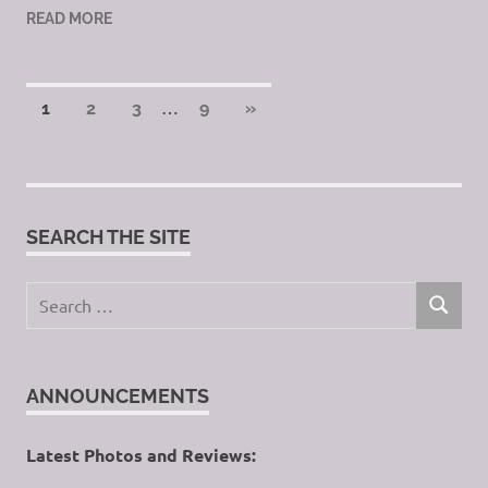
READ MORE
Posts
…
NEXT
1
2
3
9
»
POSTS
pagination
SEARCH THE SITE
Search
SEARCH
for:
ANNOUNCEMENTS
Latest Photos and Reviews: