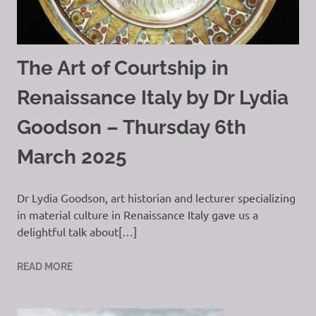
The Art of Courtship in
Renaissance Italy by Dr Lydia
Goodson – Thursday 6th
March 2025
Dr Lydia Goodson, art historian and lecturer specializing
in material culture in Renaissance Italy gave us a
delightful talk about[…]
READ MORE