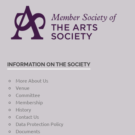
INFORMATION ON THE SOCIETY
More About Us
Venue
Committee
Membership
History
Contact Us
Data Protection Policy
Documents