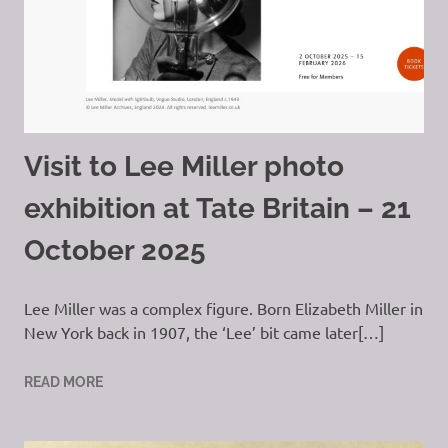
Visit to Lee Miller photo
exhibition at Tate Britain – 21
October 2025
Lee Miller was a complex figure. Born Elizabeth Miller in
New York back in 1907, the ‘Lee’ bit came later[…]
READ MORE