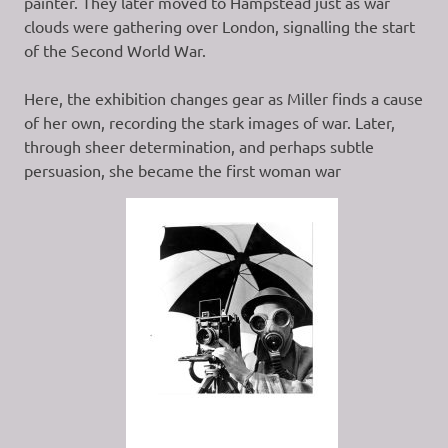
painter. They later moved to Hampstead just as war
clouds were gathering over London, signalling the start
of the Second World War.
Here, the exhibition changes gear as Miller finds a cause
of her own, recording the stark images of war. Later,
through sheer determination, and perhaps subtle
persuasion, she became the first woman war