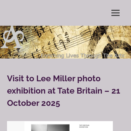
Skip
to
Enriching
MENU
content
The
Lives
Through
Arts
The
Arts
Society
Grayshott
Visit to Lee Miller photo
exhibition at Tate Britain – 21
October 2025