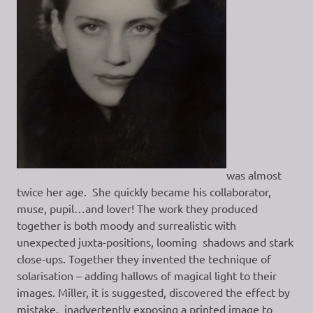
was almost
twice her age. She quickly became his collaborator,
muse, pupil…and lover! The work they produced
together is both moody and surrealistic with
unexpected juxta-positions, looming shadows and stark
close-ups. Together they invented the technique of
solarisation – adding hallows of magical light to their
images. Miller, it is suggested, discovered the effect by
mistake, inadvertently exposing a printed image to