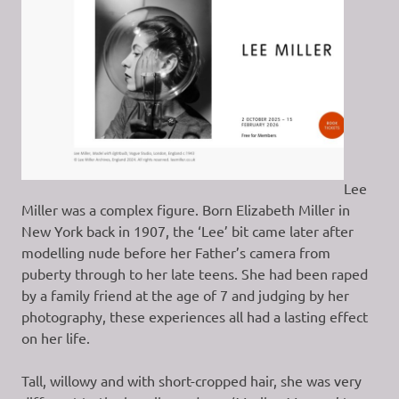
Lee
Miller was a complex figure. Born Elizabeth Miller in
New York back in 1907, the ‘Lee’ bit came later after
modelling nude before her Father’s camera from
puberty through to her late teens. She had been raped
by a family friend at the age of 7 and judging by her
photography, these experiences all had a lasting effect
on her life.
Tall, willowy and with short-cropped hair, she was very