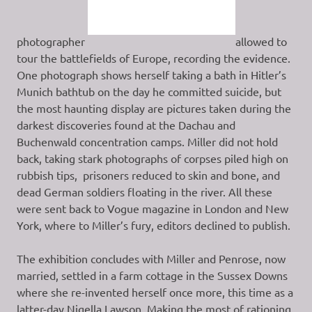
photographer
allowed to
tour the battlefields of Europe, recording the evidence.
One photograph shows herself taking a bath in Hitler’s
Munich bathtub on the day he committed suicide, but
the most haunting display are pictures taken during the
darkest discoveries found at the Dachau and
Buchenwald concentration camps. Miller did not hold
back, taking stark photographs of corpses piled high on
rubbish tips, prisoners reduced to skin and bone, and
dead German soldiers floating in the river. All these
were sent back to Vogue magazine in London and New
York, where to Miller’s fury, editors declined to publish.
The exhibition concludes with Miller and Penrose, now
married, settled in a farm cottage in the Sussex Downs
where she re-invented herself once more, this time as a
latter-day Nigella Lawson. Making the most of rationing