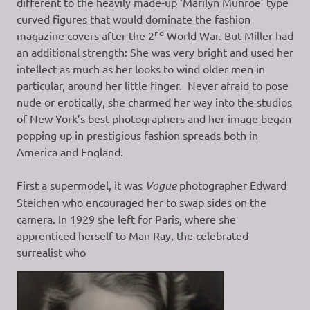
different to the heavily made-up ‘Marilyn Munroe’ type
curved figures that would dominate the fashion
nd
magazine covers after the 2
World War. But Miller had
an additional strength: She was very bright and used her
intellect as much as her looks to wind older men in
particular, around her little finger. Never afraid to pose
nude or erotically, she charmed her way into the studios
of New York’s best photographers and her image began
popping up in prestigious fashion spreads both in
America and England.
First a supermodel, it was
Vogue
photographer Edward
Steichen who encouraged her to swap sides on the
camera. In 1929 she left for Paris, where she
apprenticed herself to Man Ray, the celebrated
surrealist who