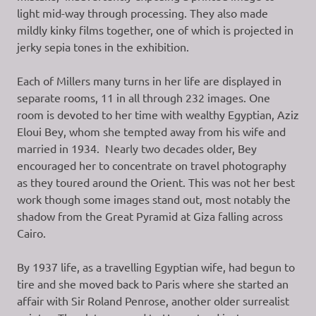
light mid-way through processing. They also made
mildly kinky films together, one of which is projected in
jerky sepia tones in the exhibition.
Each of Millers many turns in her life are displayed in
separate rooms, 11 in all through 232 images. One
room is devoted to her time with wealthy Egyptian, Aziz
Eloui Bey, whom she tempted away from his wife and
married in 1934. Nearly two decades older, Bey
encouraged her to concentrate on travel photography
as they toured around the Orient. This was not her best
work though some images stand out, most notably the
shadow from the Great Pyramid at Giza falling across
Cairo.
By 1937 life, as a travelling Egyptian wife, had begun to
tire and she moved back to Paris where she started an
affair with Sir Roland Penrose, another older surrealist