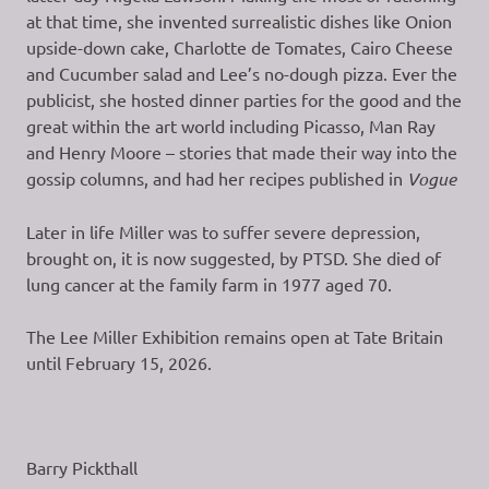
at that time, she invented surrealistic dishes like Onion
upside-down cake, Charlotte de Tomates, Cairo Cheese
and Cucumber salad and Lee’s no-dough pizza. Ever the
publicist, she hosted dinner parties for the good and the
great within the art world including Picasso, Man Ray
and Henry Moore – stories that made their way into the
gossip columns, and had her recipes published in
Vogue
Later in life Miller was to suffer severe depression,
brought on, it is now suggested, by PTSD. She died of
lung cancer at the family farm in 1977 aged 70.
The Lee Miller Exhibition remains open at Tate Britain
until February 15, 2026.
Barry Pickthall