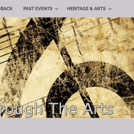
DBACK
PAST EVENTS
HERITAGE & ARTS