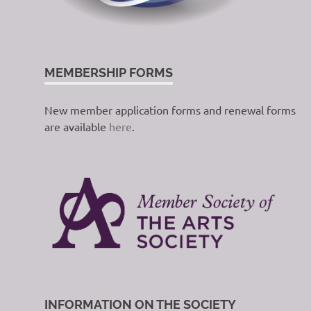
MEMBERSHIP FORMS
New member application forms and renewal forms
are available
here
.
INFORMATION ON THE SOCIETY