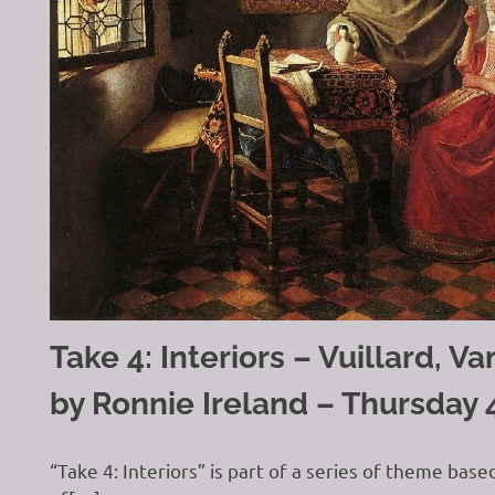
Take 4: Interiors – Vuillard, 
by Ronnie Ireland – Thursday 
“Take 4: Interiors” is part of a series of theme base