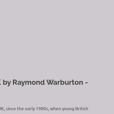
UK by Raymond Warburton -
UK, since the early 1980s, when young British