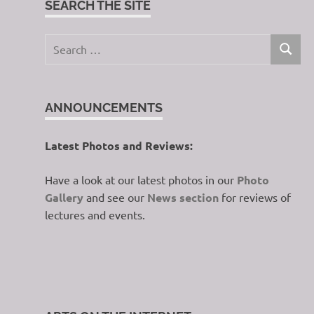
SEARCH THE SITE
Search
SEARC
for:
ANNOUNCEMENTS
Latest Photos and Reviews:
Have a look at our latest photos in our
Photo
Gallery
and see our
News section
for reviews of
lectures and events.