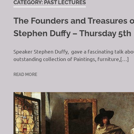
CATEGORY:
PAST LECTURES
The Founders and Treasures o
H
Stephen Duffy – Thursday 5th
Speaker Stephen Duffy, gave a fascinating talk abo
outstanding collection of Paintings, furniture,[…]
READ MORE