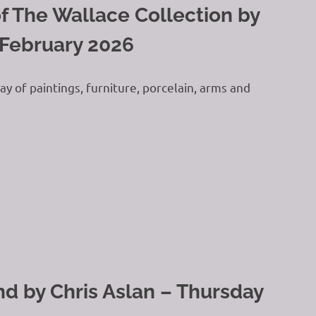
f The Wallace Collection by
 February 2026
y of paintings, furniture, porcelain, arms and
 by Chris Aslan – Thursday