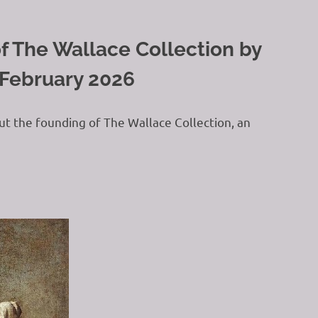
f The Wallace Collection by
 February 2026
ut the founding of The Wallace Collection, an