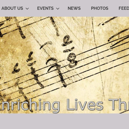
ABOUT US
EVENTS
NEWS
PHOTOS
FEE