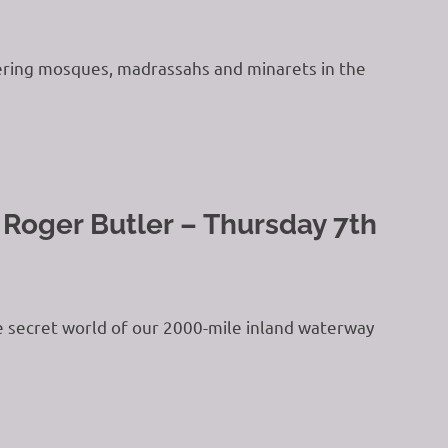
ttering mosques, madrassahs and minarets in the
 Roger Butler – Thursday 7th
he secret world of our 2000-mile inland waterway