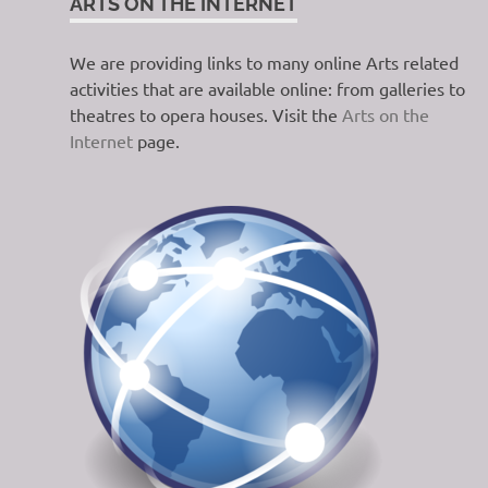
ARTS ON THE INTERNET
We are providing links to many online Arts related
activities that are available online: from galleries to
theatres to opera houses. Visit the
Arts on the
Internet
page.