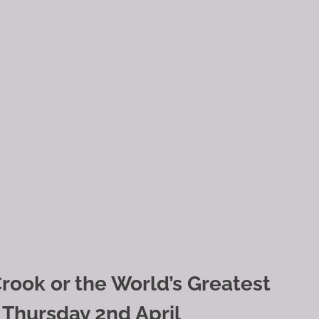
rook or the World’s Greatest
 Thursday 2nd April