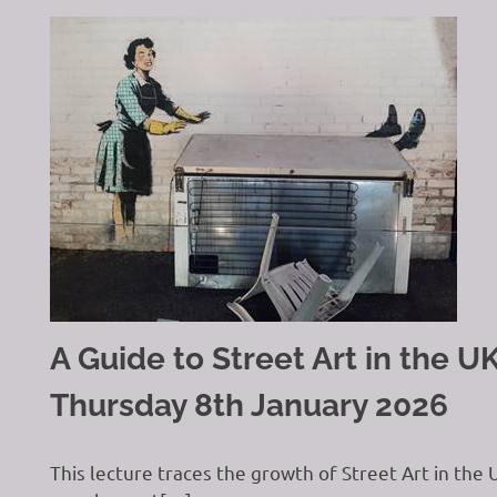
A Guide to Street Art in the 
Thursday 8th January 2026
This lecture traces the growth of Street Art in the 