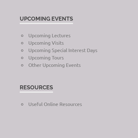
UPCOMING EVENTS
Upcoming Lectures
Upcoming Visits
Upcoming Special Interest Days
Upcoming Tours
Other Upcoming Events
RESOURCES
Useful Online Resources