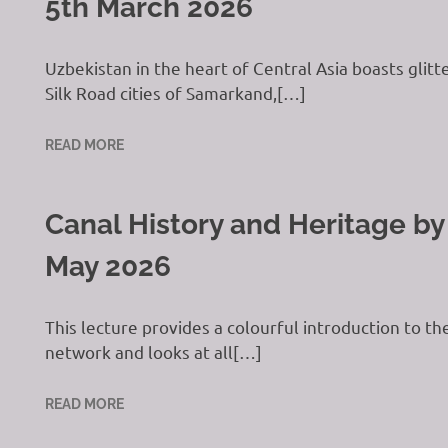
5th March 2026
Uzbekistan in the heart of Central Asia boasts gli
Silk Road cities of Samarkand,[…]
READ MORE
Canal History and Heritage by
May 2026
This lecture provides a colourful introduction to t
network and looks at all[…]
READ MORE