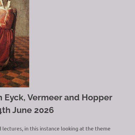
Van Eyck, Vermeer and Hopper
4th June 2026
d lectures, in this instance looking at the theme