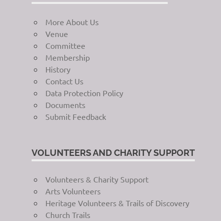
More About Us
Venue
Committee
Membership
History
Contact Us
Data Protection Policy
Documents
Submit Feedback
VOLUNTEERS AND CHARITY SUPPORT
Volunteers & Charity Support
Arts Volunteers
Heritage Volunteers & Trails of Discovery
Church Trails