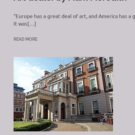
“Europe has a great deal of art, and America has 
It was[…]
READ MORE