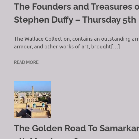
The Founders and Treasures o
Stephen Duffy – Thursday 5th
The Wallace Collection, contains an outstanding arra
armour, and other works of art, brought[…]
READ MORE
The Golden Road To Samarkand