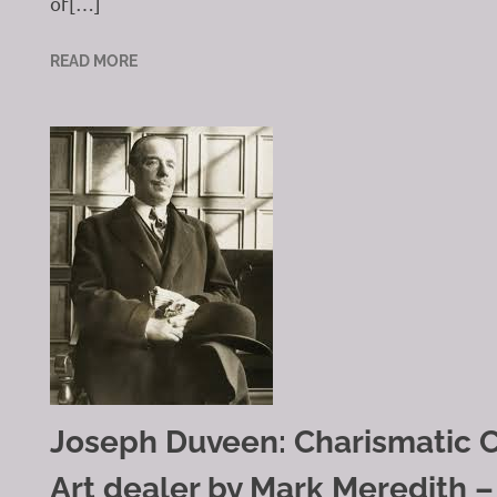
of[…]
READ MORE
Joseph Duveen: Charismatic C
Art dealer by Mark Meredith –