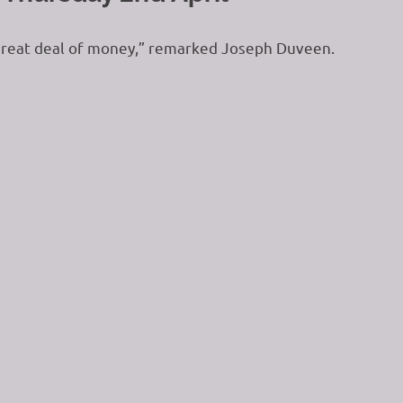
a great deal of money,” remarked Joseph Duveen.