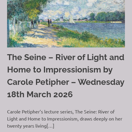
The Seine – River of Light and
Home to Impressionism by
Carole Petipher – Wednesday
18th March 2026
Carole Petipher’s lecture series, The Seine: River of
Light and Home to Impressionism, draws deeply on her
twenty years living[…]