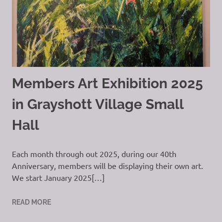
Members Art Exhibition 2025
in Grayshott Village Small
Hall
Each month through out 2025, during our 40th
Anniversary, members will be displaying their own art.
We start January 2025[…]
READ MORE