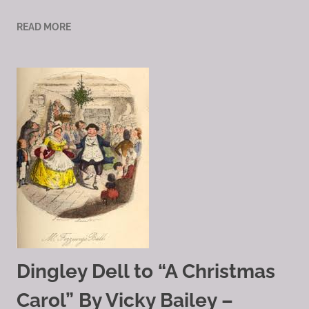
READ MORE
Dingley Dell to “A Christmas
Carol” By Vicky Bailey –