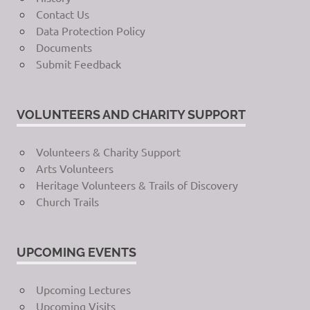
Contact Us
Data Protection Policy
Documents
Submit Feedback
VOLUNTEERS AND CHARITY SUPPORT
Volunteers & Charity Support
Arts Volunteers
Heritage Volunteers & Trails of Discovery
Church Trails
UPCOMING EVENTS
Upcoming Lectures
Upcoming Visits