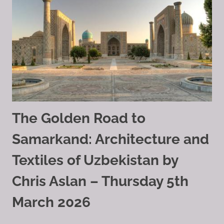
The Golden Road to
Samarkand: Architecture and
Textiles of Uzbekistan by
Chris Aslan – Thursday 5th
March 2026