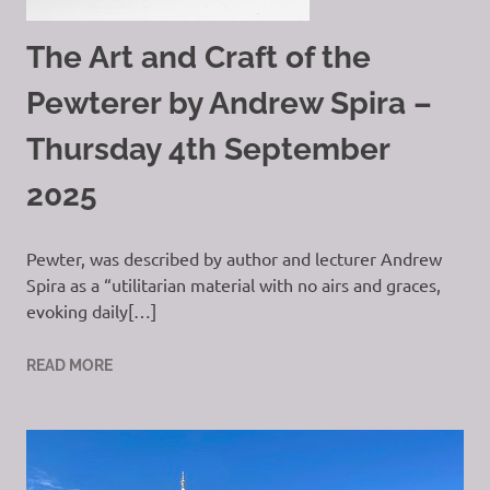
The Art and Craft of the
Pewterer by Andrew Spira –
Thursday 4th September
2025
Pewter, was described by author and lecturer Andrew
Spira as a “utilitarian material with no airs and graces,
evoking daily[…]
READ MORE