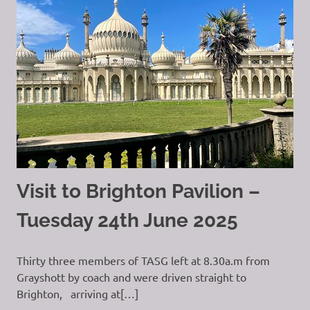
Visit to Brighton Pavilion –
Tuesday 24th June 2025
Thirty three members of TASG left at 8.30a.m from
Grayshott by coach and were driven straight to
Brighton, arriving at[…]