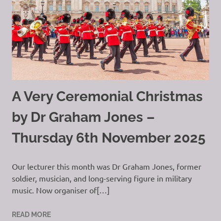
A Very Ceremonial Christmas
by Dr Graham Jones –
Thursday 6th November 2025
Our lecturer this month was Dr Graham Jones, former
soldier, musician, and long-serving figure in military
music. Now organiser of[…]
READ MORE