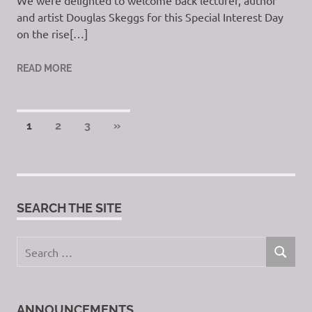
We were delighted to welcome back lecturer, author
and artist Douglas Skeggs for this Special Interest Day
on the rise[…]
READ MORE
Posts
NEXT
1
2
3
»
POSTS
pagination
SEARCH THE SITE
Search
SEARCH
for:
ANNOUNCEMENTS