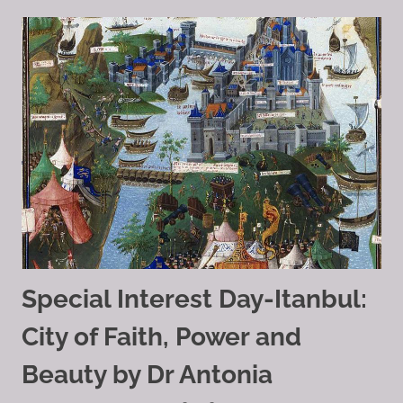
Special Interest Day-Itanbul:
City of Faith, Power and
Beauty by Dr Antonia