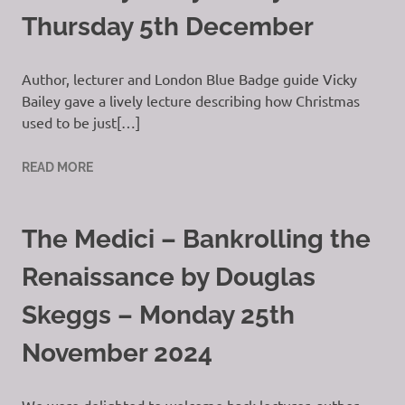
Thursday 5th December
Author, lecturer and London Blue Badge guide Vicky
Bailey gave a lively lecture describing how Christmas
used to be just[…]
READ MORE
The Medici – Bankrolling the
Renaissance by Douglas
Skeggs – Monday 25th
November 2024