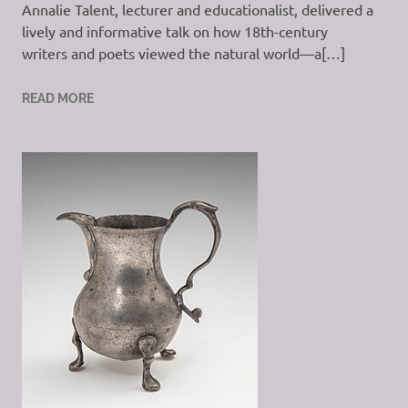
Annalie Talent, lecturer and educationalist, delivered a
lively and informative talk on how 18th-century
writers and poets viewed the natural world—a[…]
READ MORE