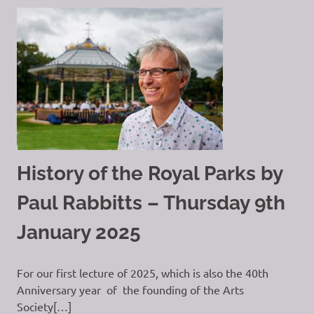
History of the Royal Parks by
Paul Rabbitts – Thursday 9th
January 2025
For our first lecture of 2025, which is also the 40th
Anniversary year of the founding of the Arts
Society[…]