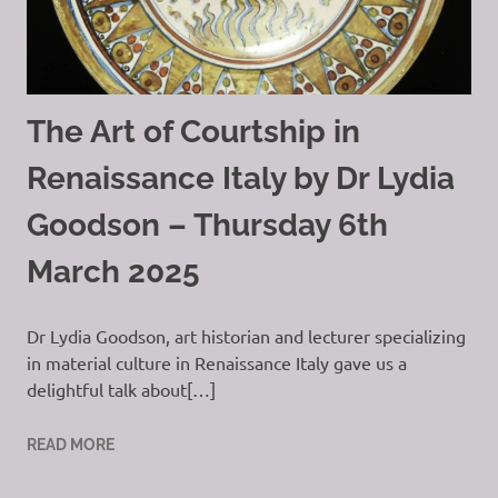
The Art of Courtship in
Renaissance Italy by Dr Lydia
Goodson – Thursday 6th
March 2025
Dr Lydia Goodson, art historian and lecturer specializing
in material culture in Renaissance Italy gave us a
delightful talk about[…]
READ MORE