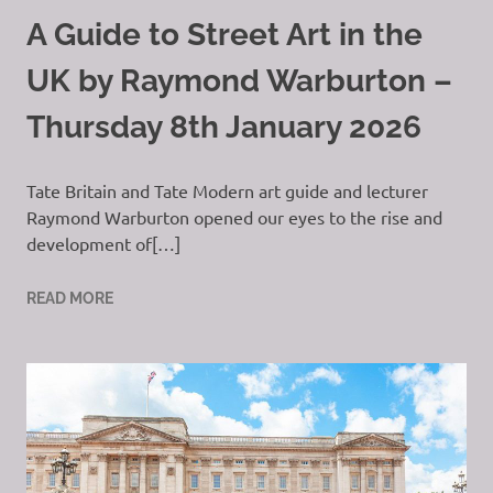
A Guide to Street Art in the
UK by Raymond Warburton –
Thursday 8th January 2026
Tate Britain and Tate Modern art guide and lecturer
Raymond Warburton opened our eyes to the rise and
development of[…]
READ MORE