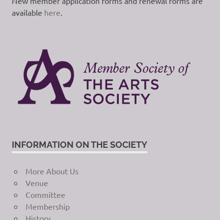
New member application forms and renewal forms are
available
here
.
INFORMATION ON THE SOCIETY
More About Us
Venue
Committee
Membership
History