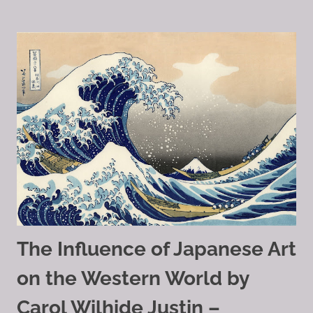
The Influence of Japanese Art
on the Western World by
Carol Wilhide Justin –