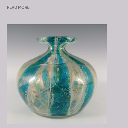
READ MORE