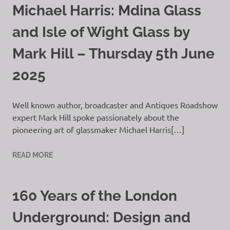
Michael Harris: Mdina Glass
and Isle of Wight Glass by
Mark Hill – Thursday 5th June
2025
Well known author, broadcaster and Antiques Roadshow
expert Mark Hill spoke passionately about the
pioneering art of glassmaker Michael Harris[…]
READ MORE
160 Years of the London
Underground: Design and