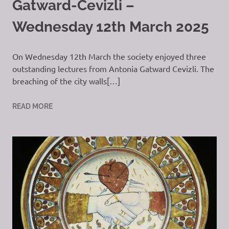
Gatward-Cevizli –
Wednesday 12th March 2025
On Wednesday 12th March the society enjoyed three
outstanding lectures from Antonia Gatward Cevizli. The
breaching of the city walls[…]
READ MORE