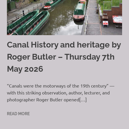
Canal History and heritage by
Roger Butler – Thursday 7th
May 2026
“Canals were the motorways of the 19th century” —
with this striking observation, author, lecturer, and
photographer Roger Butler opened[…]
READ MORE