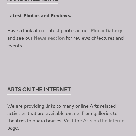
Latest Photos and Reviews:
Have a look at our latest photos in our
Photo Gallery
and see our
News section
for reviews of lectures and
events.
ARTS ON THE INTERNET
We are providing links to many online Arts related
activities that are available online: from galleries to
theatres to opera houses. Visit the
Arts on the Internet
page.