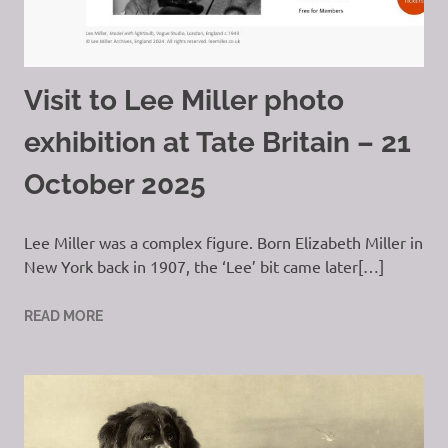
Visit to Lee Miller photo
exhibition at Tate Britain – 21
October 2025
Lee Miller was a complex figure. Born Elizabeth Miller in
New York back in 1907, the ‘Lee’ bit came later[…]
READ MORE