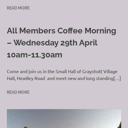
READ MORE
All Members Coffee Morning
– Wednesday 29th April
10am-11.30am
Come and join us in the Small Hall of Grayshott Village
Hall, Headley Road and meet new and long standing[…]
READ MORE