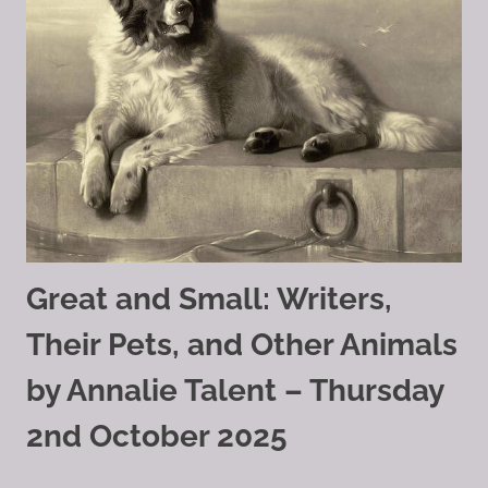
Great and Small: Writers,
Their Pets, and Other Animals
by Annalie Talent – Thursday
2nd October 2025