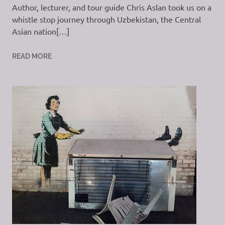
Author, lecturer, and tour guide Chris Aslan took us on a
whistle stop journey through Uzbekistan, the Central
Asian nation[…]
READ MORE