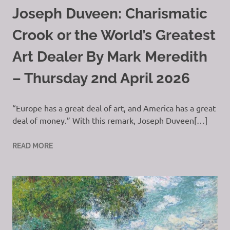
Joseph Duveen: Charismatic
Crook or the World’s Greatest
Art Dealer By Mark Meredith
– Thursday 2nd April 2026
“Europe has a great deal of art, and America has a great
deal of money.” With this remark, Joseph Duveen[…]
READ MORE