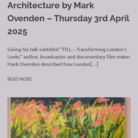
Architecture by Mark
Ovenden – Thursday 3rd April
2025
Giving his talk subtitled “TfLL – Transforming London’s
Looks” author, broadcaster and documentary film maker
Mark Ovenden described how London[…]
READ MORE