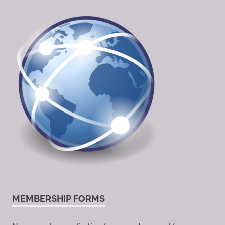
MEMBERSHIP FORMS