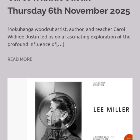
Thursday 6th November 2025
Mokuhanga woodcut artist, author, and teacher Carol
Wilhide Justin led us on a fascinating exploration of the
profound influence of[…]
READ MORE