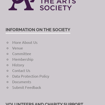
INFORMATION ON THE SOCIETY
More About Us
Venue
Committee
Membership
History
Contact Us
Data Protection Policy
Documents
Submit Feedback
VOLUNTEERS AND CHARITY SUPPORT