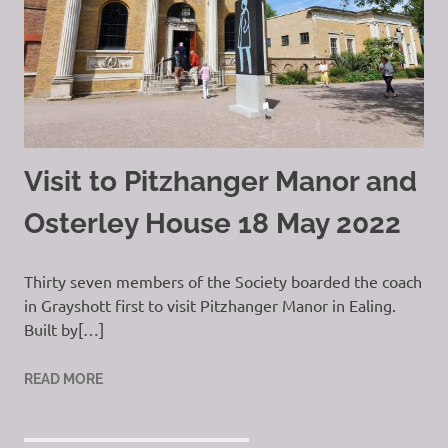
Visit to Pitzhanger Manor and
Osterley House 18 May 2022
Thirty seven members of the Society boarded the coach
in Grayshott first to visit Pitzhanger Manor in Ealing.
Built by[…]
READ MORE