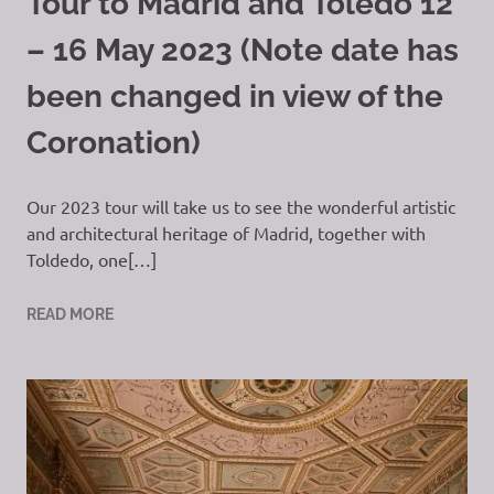
Tour to Madrid and Toledo 12
– 16 May 2023 (Note date has
been changed in view of the
Coronation)
Our 2023 tour will take us to see the wonderful artistic
and architectural heritage of Madrid, together with
Toldedo, one[…]
READ MORE