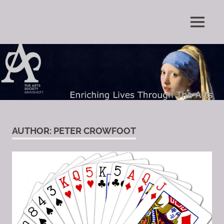
Skip
to
Enriching
MENU
content
The
Lives
Through
Arts
The
Arts
Society
Grayshott
AUTHOR:
PETER CROWFOOT