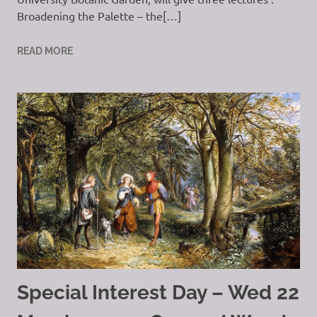
Broadening the Palette – the[…]
READ MORE
Special Interest Day – Wed 22