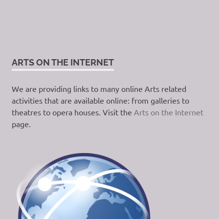
ARTS ON THE INTERNET
We are providing links to many online Arts related
activities that are available online: from galleries to
theatres to opera houses. Visit the
Arts on the Internet
page.