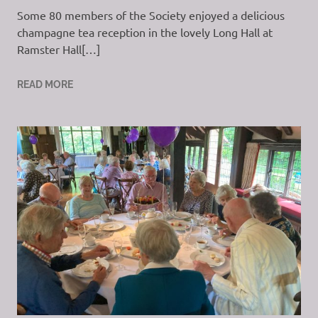
Some 80 members of the Society enjoyed a delicious
champagne tea reception in the lovely Long Hall at
Ramster Hall[…]
READ MORE