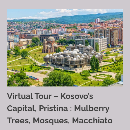
Virtual Tour – Kosovo’s
Capital, Pristina : Mulberry
Trees, Mosques, Macchiato