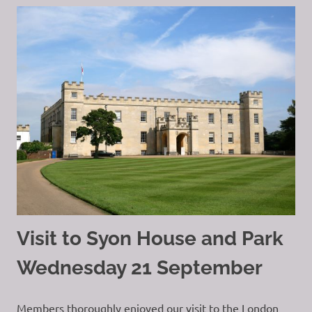
Visit to Syon House and Park
Wednesday 21 September
Members thoroughly enjoyed our visit to the London