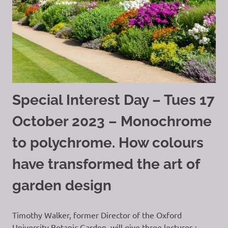
Special Interest Day – Tues 17
October 2023 – Monochrome
to polychrome. How colours
have transformed the art of
garden design
Timothy Walker, former Director of the Oxford
University Botanic Garden, will give three lectures :