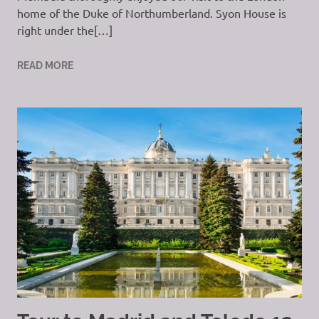
home of the Duke of Northumberland. Syon House is
right under the[…]
READ MORE