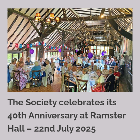
The Society celebrates its
40th Anniversary at Ramster
Hall – 22nd July 2025