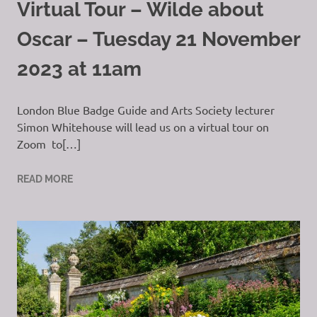
Virtual Tour – Wilde about
Oscar – Tuesday 21 November
2023 at 11am
London Blue Badge Guide and Arts Society lecturer
Simon Whitehouse will lead us on a virtual tour on
Zoom to[…]
READ MORE