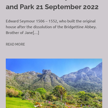
and Park 21 September 2022
Edward Seymour 1506 – 1552, who built the original
house after the dissolution of the Bridgettine Abbey.
Brother of Jane[…]
READ MORE