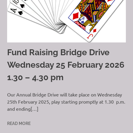
Fund Raising Bridge Drive
Wednesday 25 February 2026
1.30 – 4.30 pm
Our Annual Bridge Drive will take place on Wednesday
25th February 2025, play starting promptly at 1.30 p.m.
and ending[…]
READ MORE