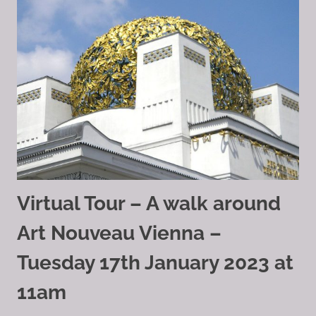
Virtual Tour – A walk around
Art Nouveau Vienna –
Tuesday 17th January 2023 at
11am