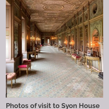
Photos of visit to Syon House