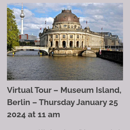
Virtual Tour – Museum Island,
Berlin – Thursday January 25
2024 at 11 am