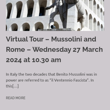
Virtual Tour – Mussolini and
Rome – Wednesday 27 March
2024 at 10.30 am
In Italy the two decades that Benito Mussolini was in
power are referred to as “il Ventennio Fascista”. In
this[…]
READ MORE