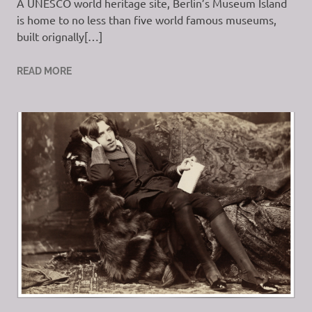
A UNESCO world heritage site, Berlin’s Museum Island
is home to no less than five world famous museums,
built orignally[…]
READ MORE