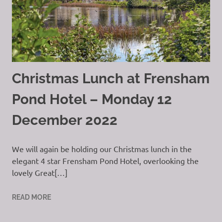
Christmas Lunch at Frensham
Pond Hotel – Monday 12
December 2022
We will again be holding our Christmas lunch in the
elegant 4 star Frensham Pond Hotel, overlooking the
lovely Great[…]
READ MORE