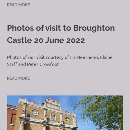
READ MORE
Photos of visit to Broughton
Castle 20 June 2022
Photos of our visit courtesy of Liz Beecheno, Elaine
Staff and Peter Crowfoot
READ MORE