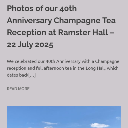
Photos of our 40th
Anniversary Champagne Tea
Reception at Ramster Hall –
22 July 2025
We celebrated our 40th Anniversary with a Champagne
reception and full afternoon tea in the Long Hall, which
dates back[…]
READ MORE