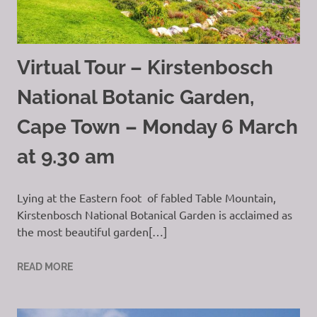
Virtual Tour – Kirstenbosch
National Botanic Garden,
Cape Town – Monday 6 March
at 9.30 am
Lying at the Eastern foot of fabled Table Mountain,
Kirstenbosch National Botanical Garden is acclaimed as
the most beautiful garden[…]
READ MORE