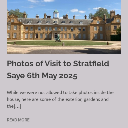
Photos of Visit to Stratfield
Saye 6th May 2025
While we were not allowed to take photos inside the
house, here are some of the exterior, gardens and
the[…]
READ MORE