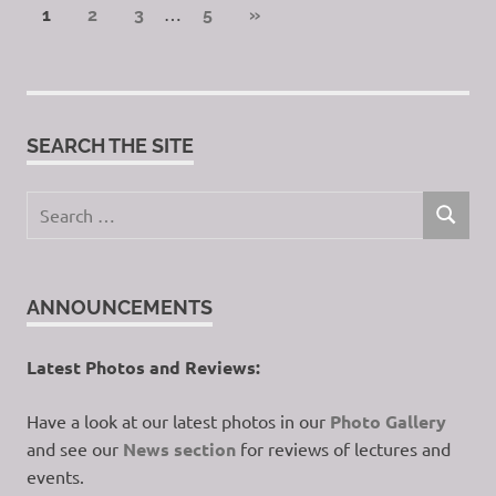
Posts
…
NEXT
1
2
3
5
»
POSTS
pagination
SEARCH THE SITE
Search
SEARCH
for:
ANNOUNCEMENTS
Latest Photos and Reviews:
Have a look at our latest photos in our
Photo Gallery
and see our
News section
for reviews of lectures and
events.