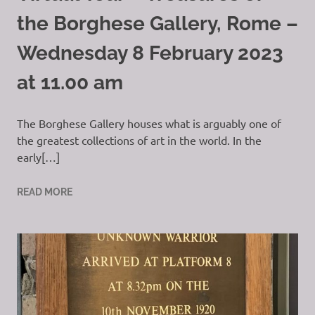
the Borghese Gallery, Rome –
Wednesday 8 February 2023
at 11.00 am
The Borghese Gallery houses what is arguably one of
the greatest collections of art in the world. In the
early[…]
READ MORE