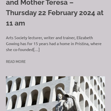
and Mother Teresa –
Thursday 22 February 2024 at
11 am
Arts Society lecturer, writer and trainer, Elizabeth
Gowing has for 15 years had a home in Pristina, where
she co-founded[…]
READ MORE