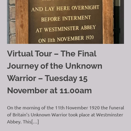
Virtual Tour – The Final
Journey of the Unknown
Warrior – Tuesday 15
November at 11.00am
On the morning of the 11th November 1920 the funeral
of Britain’s Unknown Warrior took place at Westminster
Abbey. This[…]