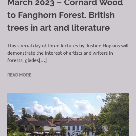
March 2023 – Cornard Wood
to Fanghorn Forest. British
trees in art and literature
This special day of three lectures by Justine Hopkins will
demonstrate the interest of artists and writers in
forests, glades[…]
READ MORE