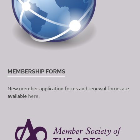
MEMBERSHIP FORMS
New member application forms and renewal forms are
available
here
.