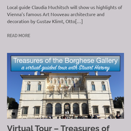
Local guide Claudia Muchitsch will show us highlights of
Vienna’s famous Art Nouveau architecture and
decoration by Gustav Klimt, Otto[…]
READ MORE
Virtual Tour – Treasures of