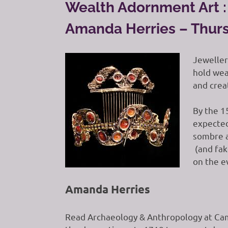
Wealth Adornment Art : 
Amanda Herries – Thurs
Jeweller
hold weal
and creat
By the 1
expected
sombre a
(and fak
on the e
Amanda Herries
Read Archaeology & Anthropology at Cam