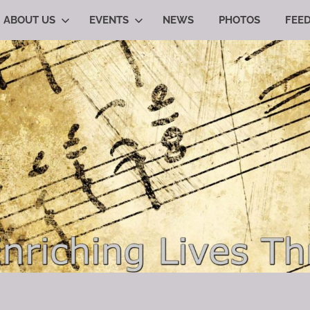
ABOUT US
EVENTS
NEWS
PHOTOS
FEE