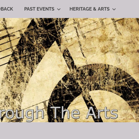
DBACK
PAST EVENTS
HERITAGE & ARTS