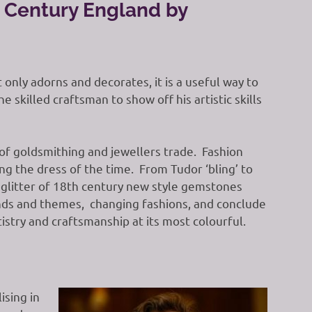
h Century England by
only adorns and decorates, it is a useful way to
 skilled craftsman to show off his artistic skills
f goldsmithing and jewellers trade. Fashion
 the dress of the time. From Tudor ‘bling’ to
glitter of 18th century new style gemstones
ends and themes, changing fashions, and conclude
stry and craftsmanship at its most colourful.
sing in