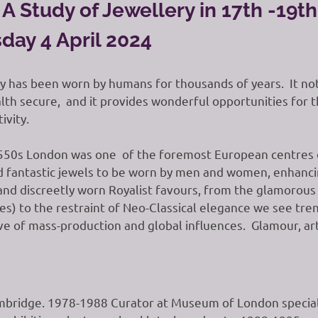
A Study of Jewellery in 17th -19t
day 4 April 2024
y has been worn by humans for thousands of years. It not 
th secure, and it provides wonderful opportunities for the
ivity.
550s London was one of the foremost European centres o
 fantastic jewels to be worn by men and women, enhancing
nd discreetly worn Royalist favours, from the glamorous 
es) to the restraint of Neo-Classical elegance we see tr
ve of mass-production and global influences. Glamour, arti
bridge. 1978-1988 Curator at Museum of London speciali