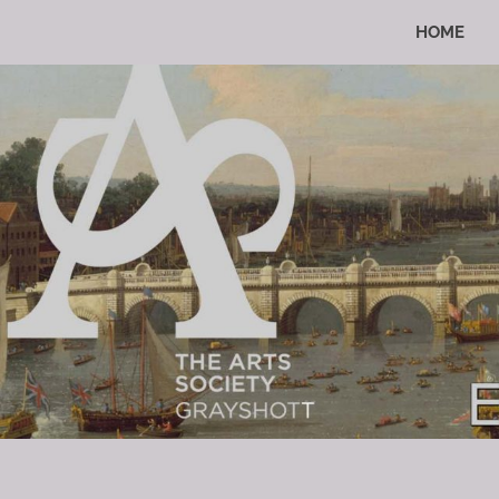
Skip
HOME
to
Enriching
The
Lives
content
Through
The
Arts
Arts
Society
Grayshott