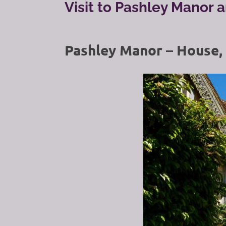
Visit to Pashley Manor 
Pashley Manor – House,