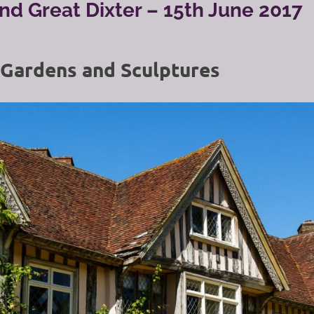
and Great Dixter – 15th June 2017
 Gardens and Sculptures