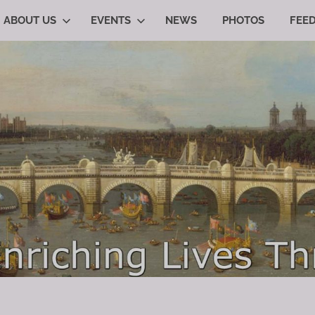
ABOUT US
EVENTS
NEWS
PHOTOS
FEE