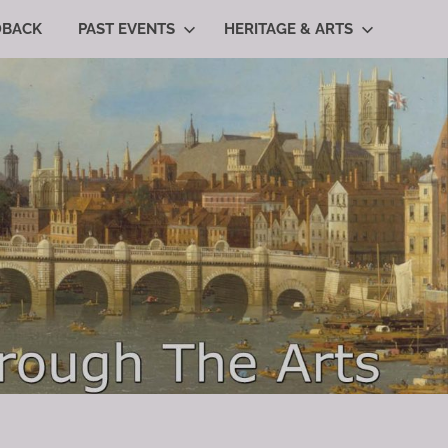
DBACK
PAST EVENTS
HERITAGE & ARTS