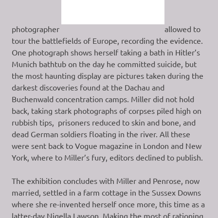
photographer
allowed to
tour the battlefields of Europe, recording the evidence.
One photograph shows herself taking a bath in Hitler’s
Munich bathtub on the day he committed suicide, but
the most haunting display are pictures taken during the
darkest discoveries found at the Dachau and
Buchenwald concentration camps. Miller did not hold
back, taking stark photographs of corpses piled high on
rubbish tips, prisoners reduced to skin and bone, and
dead German soldiers floating in the river. All these
were sent back to Vogue magazine in London and New
York, where to Miller’s fury, editors declined to publish.
The exhibition concludes with Miller and Penrose, now
married, settled in a farm cottage in the Sussex Downs
where she re-invented herself once more, this time as a
latter-day Nigella Lawson. Making the most of rationing