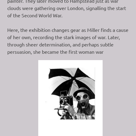
painter. They later moved to Hampstead just as war
clouds were gathering over London, signalling the start
of the Second World War.
Here, the exhibition changes gear as Miller finds a cause
of her own, recording the stark images of war. Later,
through sheer determination, and perhaps subtle
persuasion, she became the first woman war