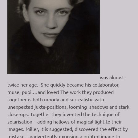
was almost
twice her age. She quickly became his collaborator,
muse, pupil…and lover! The work they produced
together is both moody and surrealistic with
unexpected juxta-positions, looming shadows and stark
close-ups. Together they invented the technique of
solarisation – adding hallows of magical light to their
images. Miller, it is suggested, discovered the effect by
mistake, inadvertently exposing a printed image to