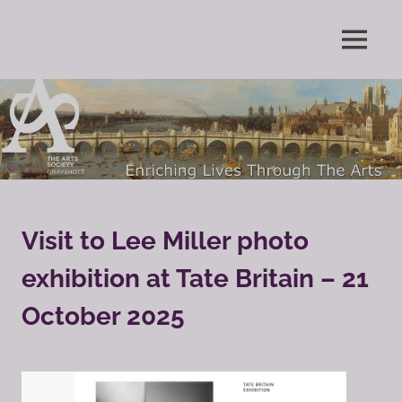
Skip
to
Enriching
MENU
content
The
Lives
Through
Arts
The
Arts
Society
Grayshott
Visit to Lee Miller photo
exhibition at Tate Britain – 21
October 2025