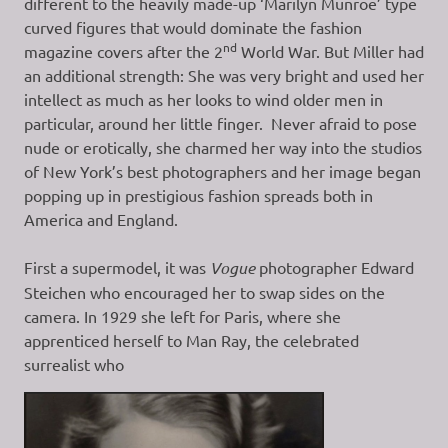
different to the heavily made-up ‘Marilyn Munroe’ type
curved figures that would dominate the fashion
nd
magazine covers after the 2
World War. But Miller had
an additional strength: She was very bright and used her
intellect as much as her looks to wind older men in
particular, around her little finger. Never afraid to pose
nude or erotically, she charmed her way into the studios
of New York’s best photographers and her image began
popping up in prestigious fashion spreads both in
America and England.
First a supermodel, it was
Vogue
photographer Edward
Steichen who encouraged her to swap sides on the
camera. In 1929 she left for Paris, where she
apprenticed herself to Man Ray, the celebrated
surrealist who