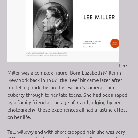
Lee
Miller was a complex figure. Born Elizabeth Miller in
New York back in 1907, the ‘Lee’ bit came later after
modelling nude before her Father’s camera from
puberty through to her late teens. She had been raped
by a family friend at the age of 7 and judging by her
photography, these experiences all had a lasting effect
on her life.
Tall, willowy and with short-cropped hair, she was very