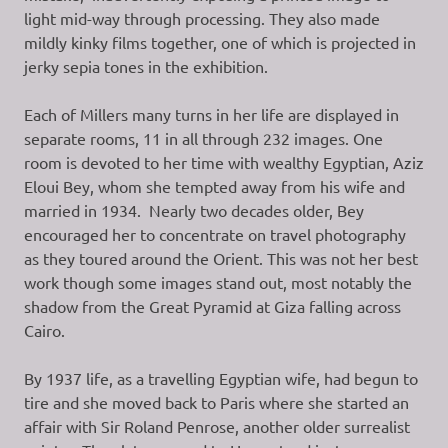
light mid-way through processing. They also made
mildly kinky films together, one of which is projected in
jerky sepia tones in the exhibition.
Each of Millers many turns in her life are displayed in
separate rooms, 11 in all through 232 images. One
room is devoted to her time with wealthy Egyptian, Aziz
Eloui Bey, whom she tempted away from his wife and
married in 1934. Nearly two decades older, Bey
encouraged her to concentrate on travel photography
as they toured around the Orient. This was not her best
work though some images stand out, most notably the
shadow from the Great Pyramid at Giza falling across
Cairo.
By 1937 life, as a travelling Egyptian wife, had begun to
tire and she moved back to Paris where she started an
affair with Sir Roland Penrose, another older surrealist