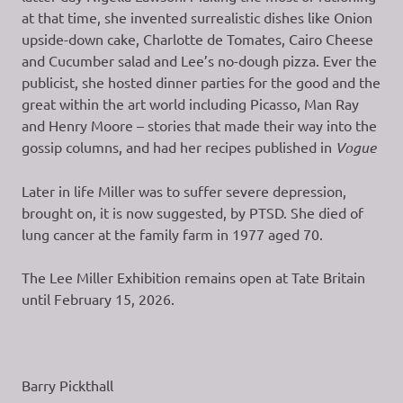
at that time, she invented surrealistic dishes like Onion
upside-down cake, Charlotte de Tomates, Cairo Cheese
and Cucumber salad and Lee’s no-dough pizza. Ever the
publicist, she hosted dinner parties for the good and the
great within the art world including Picasso, Man Ray
and Henry Moore – stories that made their way into the
gossip columns, and had her recipes published in
Vogue
Later in life Miller was to suffer severe depression,
brought on, it is now suggested, by PTSD. She died of
lung cancer at the family farm in 1977 aged 70.
The Lee Miller Exhibition remains open at Tate Britain
until February 15, 2026.
Barry Pickthall