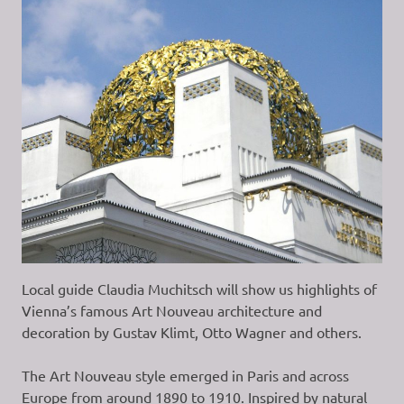
Local guide Claudia Muchitsch will show us highlights of
Vienna’s famous Art Nouveau architecture and
decoration by Gustav Klimt, Otto Wagner and others.
The Art Nouveau style emerged in Paris and across
Europe from around 1890 to 1910. Inspired by natural