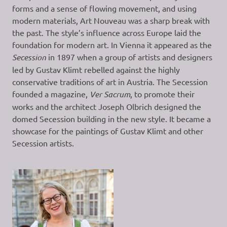
forms and a sense of flowing movement, and using
modern materials, Art Nouveau was a sharp break with
the past. The style’s influence across Europe laid the
foundation for modern art. In Vienna it appeared as the
Secession
in 1897 when a group of artists and designers
led by Gustav Klimt rebelled against the highly
conservative traditions of art in Austria. The Secession
founded a magazine,
Ver Sacrum
, to promote their
works and the architect Joseph Olbrich designed the
domed Secession building in the new style. It became a
showcase for the paintings of Gustav Klimt and other
Secession artists.