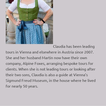
Claudia has been leading
tours in Vienna and elsewhere in Austria since 2007.
She and her husband Martin now have their own
company, Alpine Foxes, arranging bespoke tours for
clients. When she is not leading tours or looking after
their two sons, Claudia is also a guide at Vienna’s
Sigmund Freud Museum, in the house where he lived
for nearly 50 years.