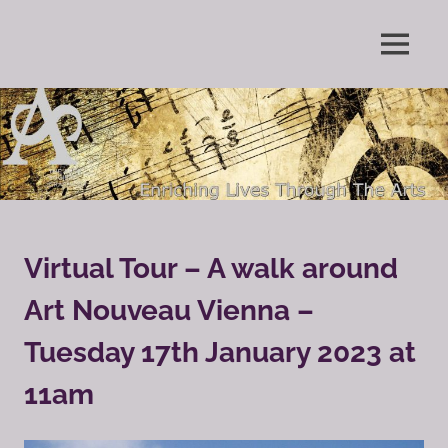
Skip
to
Enriching
MENU
content
The
Lives
Through
Arts
The
Arts
Society
Grayshott
Virtual Tour – A walk around
Art Nouveau Vienna –
Tuesday 17th January 2023 at
11am