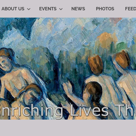
ABOUT US
EVENTS
NEWS
PHOTOS
FEE