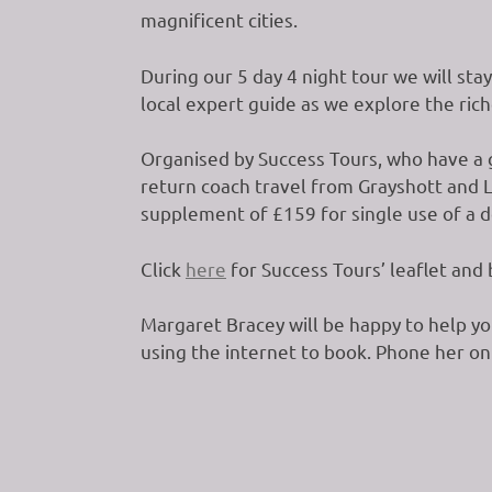
magnificent cities.
During our 5 day 4 night tour we will sta
local expert guide as we explore the rich
Organised by Success Tours, who have a g
return coach travel from Grayshott and Li
supplement of £159 for single use of a do
Click
here
for Success Tours’ leaflet and
Margaret Bracey will be happy to help yo
using the internet to book. Phone her o