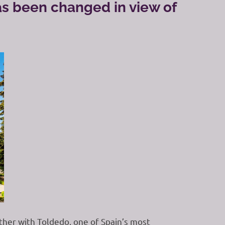
as been changed in view of
ether with Toldedo, one of Spain’s most