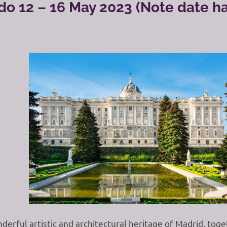
do 12 – 16 May 2023 (Note date h
derful artistic and architectural heritage of Madrid, tog