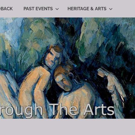
DBACK
PAST EVENTS
HERITAGE & ARTS