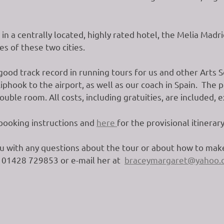
y in a centrally located, highly rated hotel, the Melia Mad
es of these two cities.
ood track record in running tours for us and other Arts So
phook to the airport, as well as our coach in Spain. The p
uble room. All costs, including gratuities, are included, 
 booking instructions and
here
for the provisional itinerary
u with any questions about the tour or about how to make
n 01428 729853 or e-mail her at
braceymargaret@yahoo.c