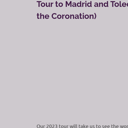
Tour to Madrid and Tole
the Coronation)
Our 2023 tour will take us to see the won