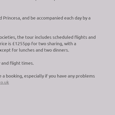
rid Princesa, and be accompanied each day by a
cieties, the tour includes scheduled flights and
rice is £1255pp for two sharing, with a
except for lunches and two dinners.
 and flight times.
 a booking, especially if you have any problems
o.uk