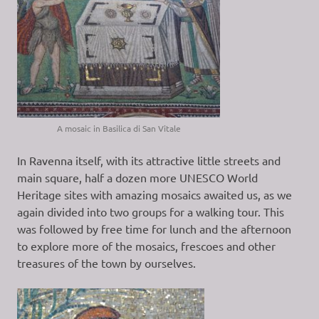
A mosaic in Basilica di San Vitale
In Ravenna itself, with its attractive little streets and
main square, half a dozen more UNESCO World
Heritage sites with amazing mosaics awaited us, as we
again divided into two groups for a walking tour. This
was followed by free time for lunch and the afternoon
to explore more of the mosaics, frescoes and other
treasures of the town by ourselves.