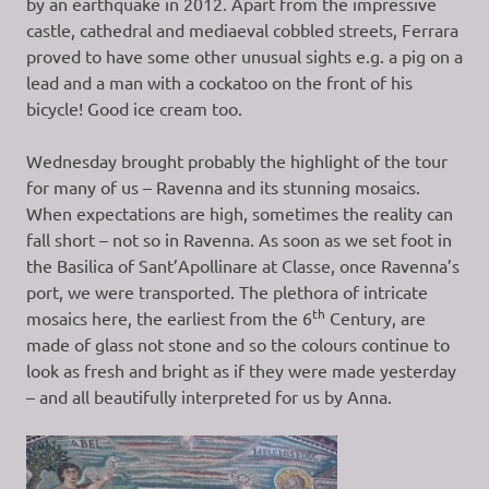
by an earthquake in 2012. Apart from the impressive
castle, cathedral and mediaeval cobbled streets, Ferrara
proved to have some other unusual sights e.g. a pig on a
lead and a man with a cockatoo on the front of his
bicycle! Good ice cream too.
Wednesday brought probably the highlight of the tour
for many of us – Ravenna and its stunning mosaics.
When expectations are high, sometimes the reality can
fall short – not so in Ravenna. As soon as we set foot in
the Basilica of Sant’Apollinare at Classe, once Ravenna’s
port, we were transported. The plethora of intricate
th
mosaics here, the earliest from the 6
Century, are
made of glass not stone and so the colours continue to
look as fresh and bright as if they were made yesterday
– and all beautifully interpreted for us by Anna.