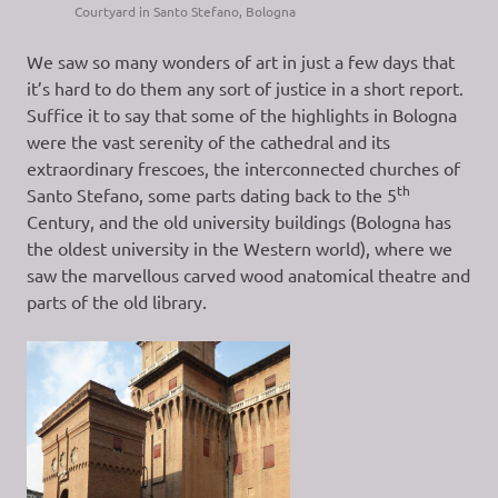
Courtyard in Santo Stefano, Bologna
We saw so many wonders of art in just a few days that
it’s hard to do them any sort of justice in a short report.
Suffice it to say that some of the highlights in Bologna
were the vast serenity of the cathedral and its
extraordinary frescoes, the interconnected churches of
th
Santo Stefano, some parts dating back to the 5
Century, and the old university buildings (Bologna has
the oldest university in the Western world), where we
saw the marvellous carved wood anatomical theatre and
parts of the old library.