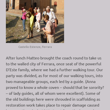
Castello Estenze, Ferrara
After lunch Matteo brought the coach round to take us
to the walled city of Ferrara, once seat of the powerful
D’Este family, where we had a further walking tour. Our
party was divided, as for most of our walking tours, into
two manageable groups, each led by a guide. (Anna
proved to know a whole coven – should that be sorority?
– of lady guides, all of whom were excellent). Some of
the old buildings here were shrouded in scaffolding as
restoration work takes place to repair damage caused