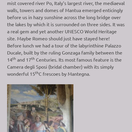
mist covered river Po, Italy’s largest river, the mediaeval
walls, towers and domes of Mantua emerged enticingly
before us in hazy sunshine across the long bridge over
the lakes by which it is surrounded on three sides. It was
a real gem and yet another UNESCO World Heritage
site. Maybe Romeo should just have stayed here!
Before lunch we had a tour of the labyrinthine Palazzo
Ducale, built by the ruling Gonzaga family between the
th
th
14
and 17
Centuries. Its most famous feature is the
Camera degli Sposi (bridal chamber) with its simply
th
wonderful 15
C frescoes by Mantegna.