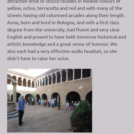
attractive brick or stucco facades in mellow colours of
yellow, ochre, terracotta and red and with many of the
streets having old columned arcades along their length.
Anna, born and bred in Bologna, and with a first class
degree from the university, had fluent and very clear
English and proved to have both immense historical and
artistic knowledge and a great sense of humour. We
also each had a very effective audio headset, so she
didn’t have to raise her voice.