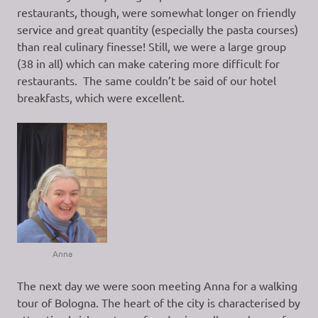
restaurants, though, were somewhat longer on friendly
service and great quantity (especially the pasta courses)
than real culinary finesse! Still, we were a large group
(38 in all) which can make catering more difficult for
restaurants. The same couldn’t be said of our hotel
breakfasts, which were excellent.
Anna
The next day we were soon meeting Anna for a walking
tour of Bologna. The heart of the city is characterised by