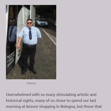
Matteo
Overwhelmed with so many stimulating artistic and
historical sights, many of us chose to spend our last
morning at leisure shopping in Bologna, but those that