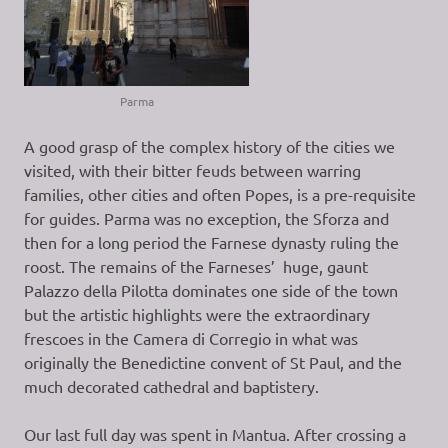
Parma
A good grasp of the complex history of the cities we
visited, with their bitter feuds between warring
families, other cities and often Popes, is a pre-requisite
for guides. Parma was no exception, the Sforza and
then for a long period the Farnese dynasty ruling the
roost. The remains of the Farneses’ huge, gaunt
Palazzo della Pilotta dominates one side of the town
but the artistic highlights were the extraordinary
frescoes in the Camera di Corregio in what was
originally the Benedictine convent of St Paul, and the
much decorated cathedral and baptistery.
Our last full day was spent in Mantua. After crossing a