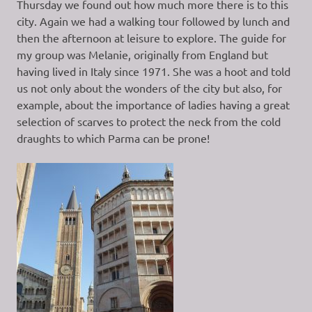
Thursday we found out how much more there is to this
city. Again we had a walking tour followed by lunch and
then the afternoon at leisure to explore. The guide for
my group was Melanie, originally from England but
having lived in Italy since 1971. She was a hoot and told
us not only about the wonders of the city but also, for
example, about the importance of ladies having a great
selection of scarves to protect the neck from the cold
draughts to which Parma can be prone!