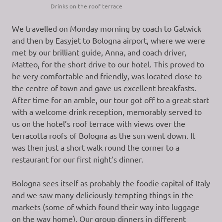
Drinks on the roof terrace
We travelled on Monday morning by coach to Gatwick
and then by Easyjet to Bologna airport, where we were
met by our brilliant guide, Anna, and coach driver,
Matteo, for the short drive to our hotel. This proved to
be very comfortable and friendly, was located close to
the centre of town and gave us excellent breakfasts.
After time for an amble, our tour got off to a great start
with a welcome drink reception, memorably served to
us on the hotel’s roof terrace with views over the
terracotta roofs of Bologna as the sun went down. It
was then just a short walk round the corner to a
restaurant for our first night’s dinner.
Bologna sees itself as probably the foodie capital of Italy
and we saw many deliciously tempting things in the
markets (some of which found their way into luggage
on the way home). Our group dinners in different