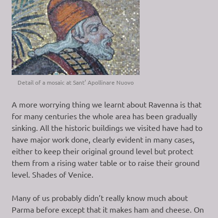
Detail of a mosaic at Sant’ Apollinare Nuovo
A more worrying thing we learnt about Ravenna is that
for many centuries the whole area has been gradually
sinking. All the historic buildings we visited have had to
have major work done, clearly evident in many cases,
either to keep their original ground level but protect
them from a rising water table or to raise their ground
level. Shades of Venice.
Many of us probably didn’t really know much about
Parma before except that it makes ham and cheese. On