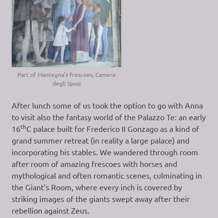
Part of Mantegna’s frescoes, Camera
degli Sposi
After lunch some of us took the option to go with Anna
to visit also the fantasy world of the Palazzo Te: an early
th
16
C palace built for Frederico II Gonzago as a kind of
grand summer retreat (in reality a large palace) and
incorporating his stables. We wandered through room
after room of amazing frescoes with horses and
mythological and often romantic scenes, culminating in
the Giant’s Room, where every inch is covered by
striking images of the giants swept away after their
rebellion against Zeus.