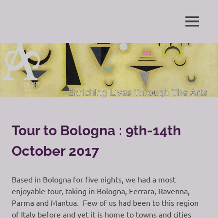
Skip
to
Enriching
MENU
content
The
Lives
Through
Arts
The
Arts
Society
Grayshott
Tour to Bologna : 9th-14th
October 2017
Based in Bologna for five nights, we had a most
enjoyable tour, taking in Bologna, Ferrara, Ravenna,
Parma and Mantua. Few of us had been to this region
of Italy before and yet it is home to towns and cities