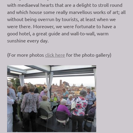
with mediaeval hearts that are a delight to stroll round
and which house some really marvellous works of art; all
without being overrun by tourists, at least when we
were there. Moreover, we were fortunate to have a
good hotel, a great guide and wall-to-wall, warm
sunshine every day.
(For more photos
click here
for the photo gallery)