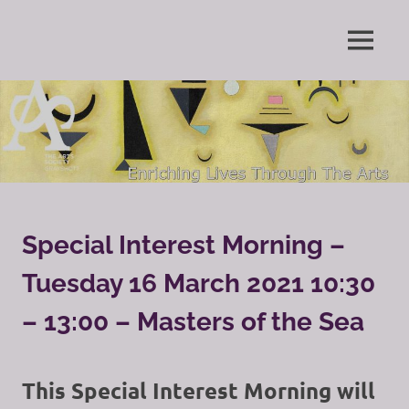
Skip
to
Enriching
MENU
content
The
Lives
Through
Arts
The
Arts
Society
Grayshott
Special Interest Morning –
Tuesday 16 March 2021 10:30
– 13:00 – Masters of the Sea
This Special Interest Morning will