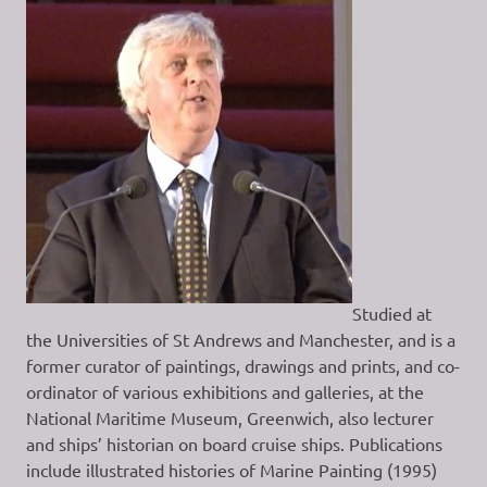
Studied at
the Universities of St Andrews and Manchester, and is a
former curator of paintings, drawings and prints, and co-
ordinator of various exhibitions and galleries, at the
National Maritime Museum, Greenwich, also lecturer
and ships’ historian on board cruise ships. Publications
include illustrated histories of Marine Painting (1995)