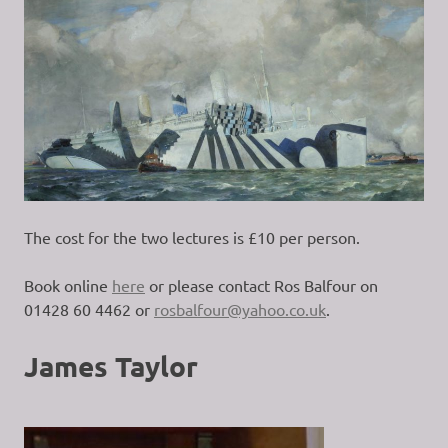
The cost for the two lectures is £10 per person.
Book online
here
or please contact Ros Balfour on
01428 60 4462 or
rosbalfour@yahoo.co.uk
.
James Taylor