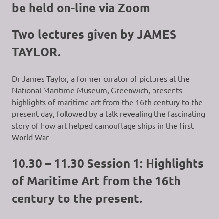
be held on-line via Zoom
Two lectures given by JAMES
TAYLOR.
Dr James Taylor, a former curator of pictures at the
National Maritime Museum, Greenwich, presents
highlights of maritime art from the 16th century to the
present day, followed by a talk revealing the fascinating
story of how art helped camouflage ships in the first
World War
10.30 – 11.30 Session 1: Highlights
of Maritime Art from the 16th
century to the present.