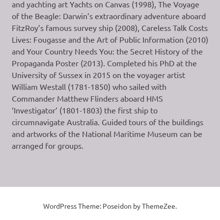
and yachting art Yachts on Canvas (1998), The Voyage
of the Beagle: Darwin’s extraordinary adventure aboard
FitzRoy’s famous survey ship (2008), Careless Talk Costs
Lives: Fougasse and the Art of Public Information (2010)
and Your Country Needs You: the Secret History of the
Propaganda Poster (2013). Completed his PhD at the
University of Sussex in 2015 on the voyager artist
William Westall (1781-1850) who sailed with
Commander Matthew Flinders aboard HMS
‘Investigator’ (1801-1803) the first ship to
circumnavigate Australia. Guided tours of the buildings
and artworks of the National Maritime Museum can be
arranged for groups.
WordPress Theme: Poseidon by ThemeZee.