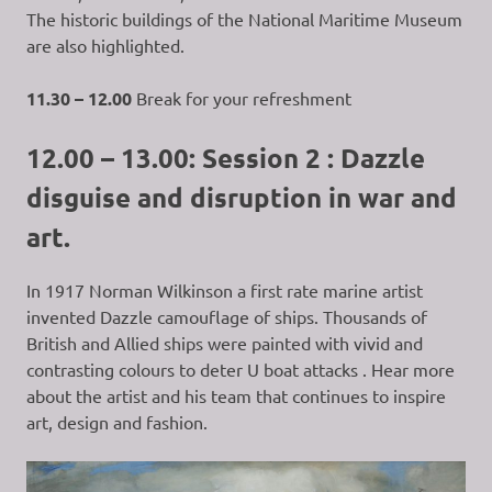
The historic buildings of the National Maritime Museum
are also highlighted.
11.30 – 12.00
Break for your refreshment
12.00 – 13.00: Session 2 : Dazzle
disguise and disruption in war and
art.
In 1917 Norman Wilkinson a first rate marine artist
invented Dazzle camouflage of ships. Thousands of
British and Allied ships were painted with vivid and
contrasting colours to deter U boat attacks . Hear more
about the artist and his team that continues to inspire
art, design and fashion.