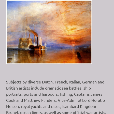
Subjects by diverse Dutch, French, Italian, German and
British artists include dramatic sea battles, ship
portraits, ports and harbours, fishing, Captains James
Cook and Matthew Flinders, Vice-Admiral Lord Horatio
Nelson, royal yachts and races, Isambard Kingdom
Brunel, ocean liners, as well as some official war artists.