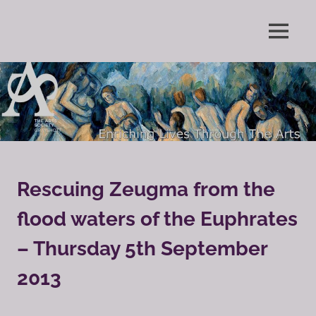
Skip
to
Enriching
MENU
content
The
Lives
Through
Arts
The
Arts
Society
Grayshott
Rescuing Zeugma from the
flood waters of the Euphrates
– Thursday 5th September
2013