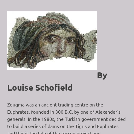
By
Louise Schofield
Zeugma was an ancient trading centre on the
Euphrates, founded in 300 B.C. by one of Alexander’s
generals. In the 1980s, the Turkish government decided
to build a series of dams on the Tigris and Euphrates
and this is the tale of the rescue project and