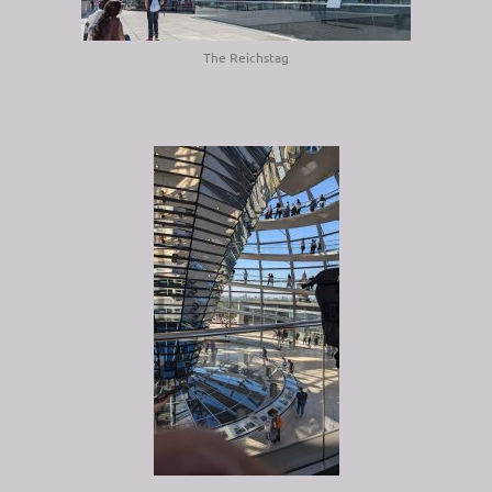
The Reichstag