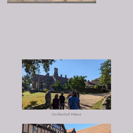
Cecilienhof Palace