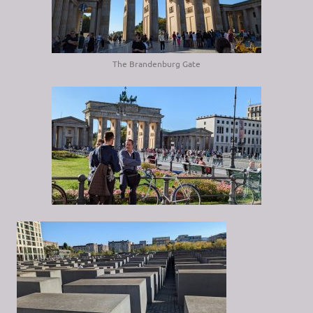
The Brandenburg Gate