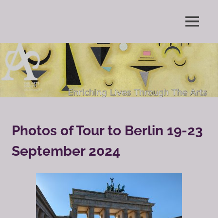
Skip
to
Enriching
MENU
content
The
Lives
Through
Arts
The
Arts
Society
Grayshott
Photos of Tour to Berlin 19-23
September 2024