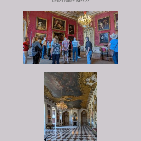
Neues Palace Interior