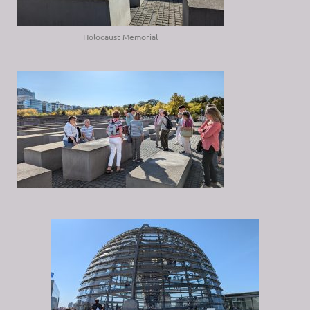
Holocaust Memorial