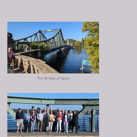
The Bridge of Spies