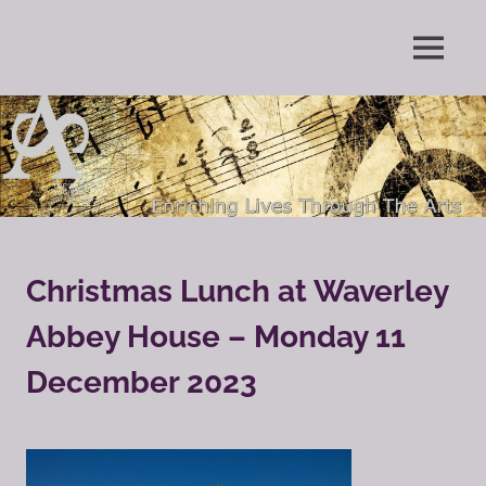
Skip
to
Enriching
MENU
content
The
Lives
Through
Arts
The
Arts
Society
Grayshott
Christmas Lunch at Waverley
Abbey House – Monday 11
December 2023