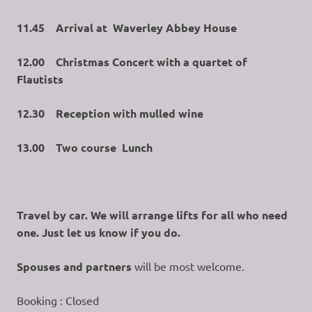
11.45 Arrival at Waverley Abbey House
12.00 Christmas Concert with a quartet of
Flautists
12.30 Reception with mulled wine
13.00 Two course Lunch
Travel by car. We will arrange lifts for all who need
one. Just let us know if you do.
Spouses and partners
will be most welcome.
Booking : Closed