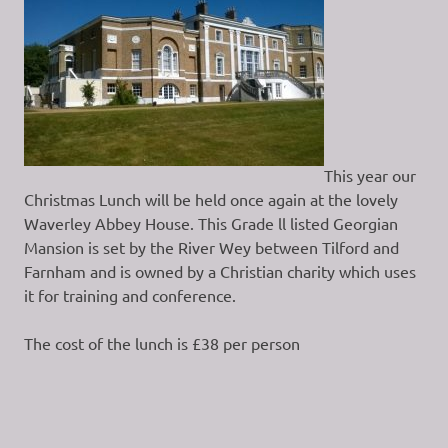
This year our
Christmas Lunch will be held once again at the lovely
Waverley Abbey House. This Grade ll listed Georgian
Mansion is set by the River Wey between Tilford and
Farnham and is owned by a Christian charity which uses
it for training and conference.
The cost of the lunch is £38 per person