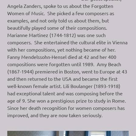
Angela Zanders, spoke to us about the Forgotten
Women of Music. She picked a few composers as
examples, and not only told us about them, but
beautifully played some of their compositions.
Marianne Martinez (1744-1812) was one such
composers. She entertained the cultural elite in Vienna
with her compositions, yet nothing became of her.
Fanny Mendelssohn-Hensel died at 42 and her 400
compositions were forgotten until 1989. Amy Beach
(1867-1944) premiered in Boston, went to Europe at 43
and then returned to the USA and became the first
well-known female artist. Lili Boulanger (1893-1918)
had exceptional talent and was composing before the
age of 9. She won a prestigious prize to study in Rome.
Since her death recognition for women composers has
improved, and they are now taken seriously.