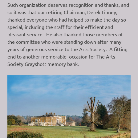
Such organization deserves recognition and thanks, and
so it was that our retiring Chairman, Derek Linney,
thanked everyone who had helped to make the day so
special, including the staff for their efficient and
pleasant service. He also thanked those members of
the committee who were standing down after many
years of generous service to the Arts Society. A fitting
end to another memorable occasion for The Arts
Society Grayshott memory bank.