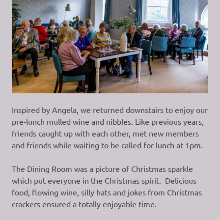
Inspired by Angela, we returned downstairs to enjoy our
pre-lunch mulled wine and nibbles. Like previous years,
friends caught up with each other, met new members
and friends while waiting to be called for lunch at 1pm.
The Dining Room was a picture of Christmas sparkle
which put everyone in the Christmas spirit. Delicious
food, flowing wine, silly hats and jokes from Christmas
crackers ensured a totally enjoyable time.