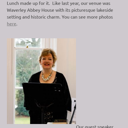
Lunch made up for it. Like last year, our venue was
Waverley Abbey House with its picturesque lakeside
setting and historic charm. You can see more photos
here
.
Our guest speaker,