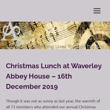
Skip
to
Enriching
MENU
content
The
Lives
Through
Arts
The
Arts
Society
Grayshott
Christmas Lunch at Waverley
Abbey House – 16th
December 2019
Though it was not as sunny as last year, the warmth of
all 73 members who attended our annual Christmas