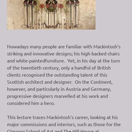
Nowadays many people are familiar with Mackintosh’s
striking and innovative designs; his high-backed chairs
and white-paintedfurniture. Yet, in his day at the turn
of the twentieth century, only a handful of British
clients recognised the outstanding talent of this
Scottish architect and designer. On the Continent,
however, and particularly in Austria and Germany,
progressive designers marvelled at his work and
considered him a hero.
This lecture traces Mackintosh’s career, looking at his
major commissions and interiors, such as those for the
Glasgow School of Art and The Hill House at