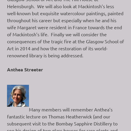
Helensburgh. We will also look at Mackintosh’s less
well-known but exquisite watercolour paintings, painted
throughout his career but especially when he and his
wife Margaret were resident in France towards the end
of Mackintosh’s life. Finally we will consider the
consequences of the tragic fire at the Glasgow School of
Art in 2014 and how the restoration of its world-
renowned library is being addressed.
Anthea Streeter
Many members will remember Anthea’s
fantastic lecture on Thomas Heatherwick (and our
subsequent visit to the Bombay Sapphire Distillery to
see his design of two glass houses for rare plants and