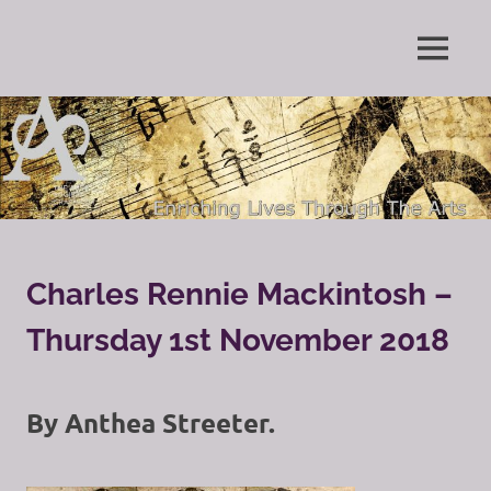
Skip
to
Enriching
MENU
content
The
Lives
Through
Arts
The
Arts
Society
Grayshott
Charles Rennie Mackintosh –
Thursday 1st November 2018
By Anthea Streeter.