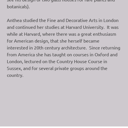
botanicals).
Anthea studied the Fine and Decorative Arts in London
and continued her studies at Harvard University. It was
while at Harvard, where there was a great enthusiasm
for American design, that she herself became
interested in 20th century architecture. Since returning
from America she has taught on courses in Oxford and
London, lectured on the Country House Course in
Sussex, and for several private groups around the
country.