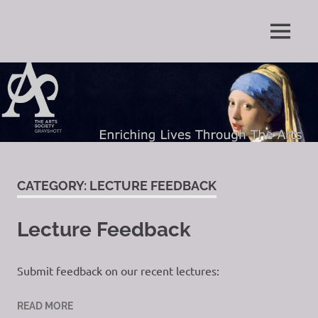
Skip
to
Enriching
MENU
content
The
Lives
Through
Arts
The
Arts
Society
Grayshott
CATEGORY:
LECTURE FEEDBACK
Lecture Feedback
Submit feedback on our recent lectures:
READ MORE