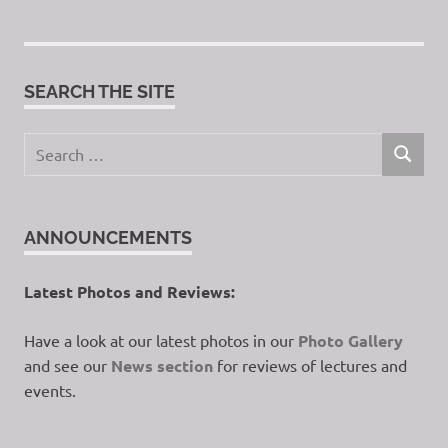
SEARCH THE SITE
Search
SEARCH
for:
ANNOUNCEMENTS
Latest Photos and Reviews:
Have a look at our latest photos in our
Photo Gallery
and see our
News section
for reviews of lectures and
events.