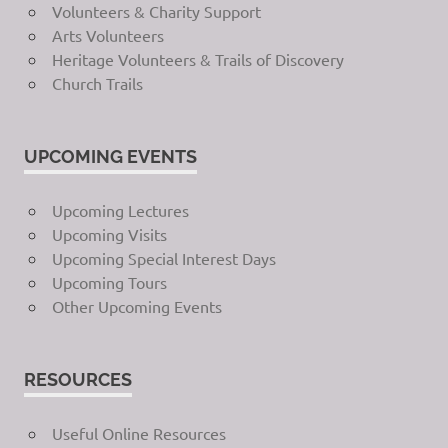
Volunteers & Charity Support
Arts Volunteers
Heritage Volunteers & Trails of Discovery
Church Trails
UPCOMING EVENTS
Upcoming Lectures
Upcoming Visits
Upcoming Special Interest Days
Upcoming Tours
Other Upcoming Events
RESOURCES
Useful Online Resources