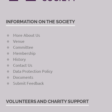
INFORMATION ON THE SOCIETY
More About Us
Venue
Committee
Membership
History
Contact Us
Data Protection Policy
Documents
Submit Feedback
VOLUNTEERS AND CHARITY SUPPORT