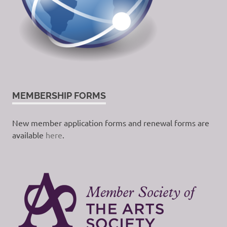
MEMBERSHIP FORMS
New member application forms and renewal forms are
available
here
.