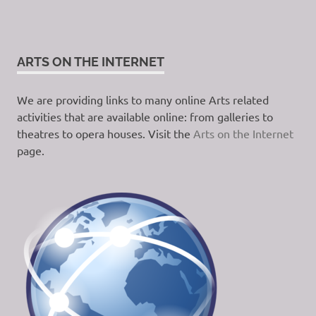
ARTS ON THE INTERNET
We are providing links to many online Arts related
activities that are available online: from galleries to
theatres to opera houses. Visit the
Arts on the Internet
page.