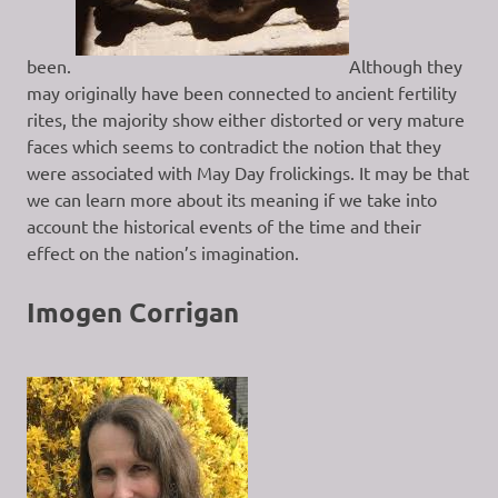
been.
Although they
may originally have been connected to ancient fertility
rites, the majority show either distorted or very mature
faces which seems to contradict the notion that they
were associated with May Day frolickings. It may be that
we can learn more about its meaning if we take into
account the historical events of the time and their
effect on the nation’s imagination.
Imogen Corrigan