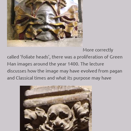
More correctly
called ‘foliate heads’, there was a proliferation of Green
Man images around the year 1400. The lecture
discusses how the image may have evolved from pagan
and Classical times and what its purpose may have