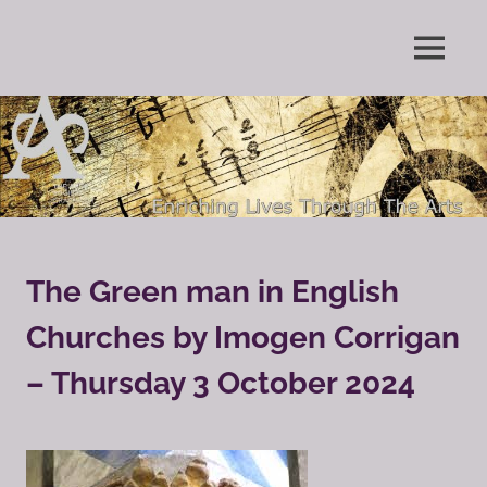
Skip
to
Enriching
MENU
content
The
Lives
Through
Arts
The
Arts
Society
Grayshott
The Green man in English
Churches by Imogen Corrigan
– Thursday 3 October 2024