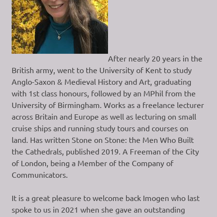
After nearly 20 years in the
British army, went to the University of Kent to study
Anglo-Saxon & Medieval History and Art, graduating
with 1st class honours, followed by an MPhil from the
University of Birmingham. Works as a freelance lecturer
across Britain and Europe as well as lecturing on small
cruise ships and running study tours and courses on
land. Has written Stone on Stone: the Men Who Built
the Cathedrals, published 2019. A Freeman of the City
of London, being a Member of the Company of
Communicators.
It is a great pleasure to welcome back Imogen who last
spoke to us in 2021 when she gave an outstanding