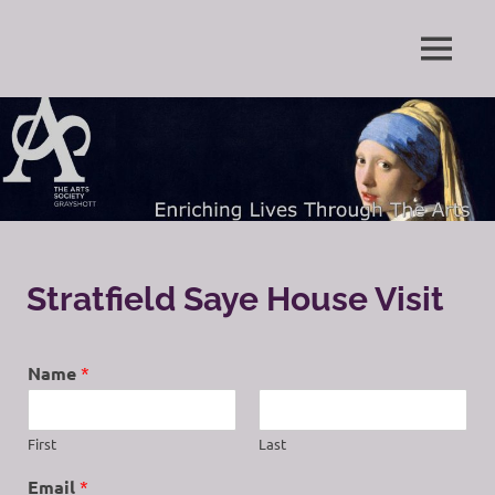
Skip
to
Enriching
MENU
content
The
Lives
Through
Arts
The
Arts
Society
Grayshott
Stratfield Saye House Visit
Name
*
First
Last
Email
*