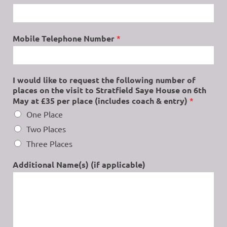
Mobile Telephone Number
*
I would like to request the following number of
places on the visit to Stratfield Saye House on 6th
May at £35 per place (includes coach & entry)
*
One Place
Two Places
Three Places
Additional Name(s) (if applicable)