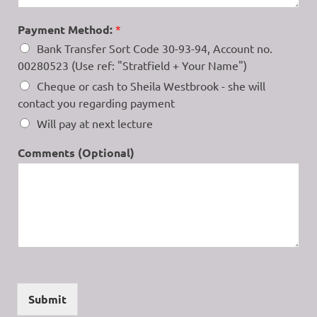
Payment Method:
*
Bank Transfer Sort Code 30-93-94, Account no.
00280523 (Use ref: "Stratfield + Your Name")
Cheque or cash to Sheila Westbrook - she will
contact you regarding payment
Will pay at next lecture
Comments (Optional)
Submit