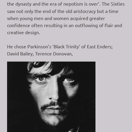
the dynasty and the era of nepotism is over’
.
The Sixties
saw not only the end of the old aristocracy but a time
when young men and women acquired greater
confidence often resulting in an outflowing of flair and
creative design.
He chose Parkinson’s ‘Black Trinity’ of East Enders;
David Bailey, Terence Donovan,