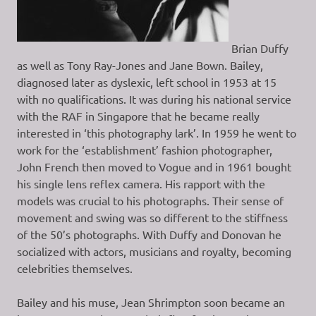
Brian Duffy
as well as Tony Ray-Jones and Jane Bown. Bailey,
diagnosed later as dyslexic, left school in 1953 at 15
with no qualifications. It was during his national service
with the RAF in Singapore that he became really
interested in ‘this photography lark’. In 1959 he went to
work for the ‘establishment’ fashion photographer,
John French then moved to Vogue and in 1961 bought
his single lens reflex camera. His rapport with the
models was crucial to his photographs. Their sense of
movement and swing was so different to the stiffness
of the 50’s photographs. With Duffy and Donovan he
socialized with actors, musicians and royalty, becoming
celebrities themselves.
Bailey and his muse, Jean Shrimpton soon became an