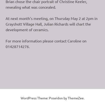
Brian chose the chair portrait of Christine Keeler,
revealing what was concealed.
At next month’s meeting, on Thursday May 2 at 2pm in
Grayshott Village Hall, Julian Richards will chart the
development of ceramics.
For more information please contact Caroline on
01428714276.
WordPress Theme: Poseidon by ThemeZee.