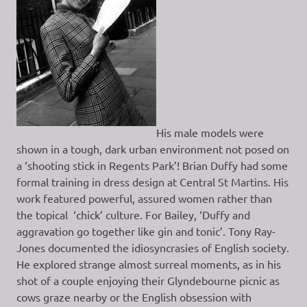
His male models were
shown in a tough, dark urban environment not posed on
a ‘shooting stick in Regents Park’! Brian Duffy had some
formal training in dress design at Central St Martins. His
work featured powerful, assured women rather than
the topical ‘chick’ culture. For Bailey, ‘Duffy and
aggravation go together like gin and tonic’. Tony Ray-
Jones documented the idiosyncrasies of English society.
He explored strange almost surreal moments, as in his
shot of a couple enjoying their Glyndebourne picnic as
cows graze nearby or the English obsession with