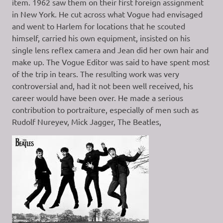
item. 1962 saw them on their first foreign assignment
in New York. He cut across what Vogue had envisaged
and went to Harlem for locations that he scouted
himself, carried his own equipment, insisted on his
single lens reflex camera and Jean did her own hair and
make up. The Vogue Editor was said to have spent most
of the trip in tears. The resulting work was very
controversial and, had it not been well received, his
career would have been over. He made a serious
contribution to portraiture, especially of men such as
Rudolf Nureyev, Mick Jagger, The Beatles,