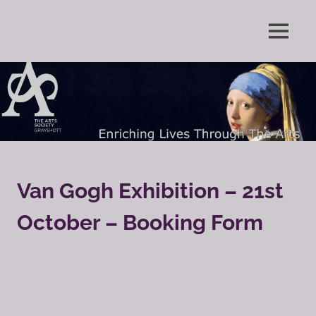
Skip
to
Enriching
MENU
content
The
Lives
Through
Arts
The
Arts
Society
Grayshott
Van Gogh Exhibition – 21st
October – Booking Form