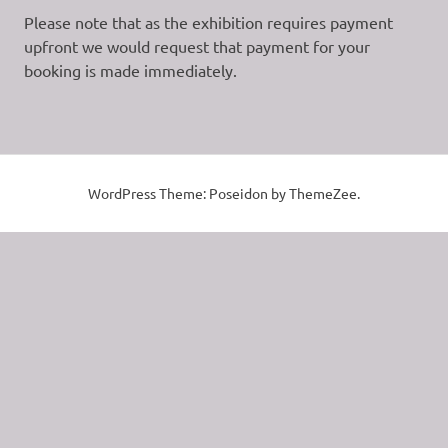
Please note that as the exhibition requires payment
upfront we would request that payment for your
booking is made immediately.
WordPress Theme: Poseidon by ThemeZee.