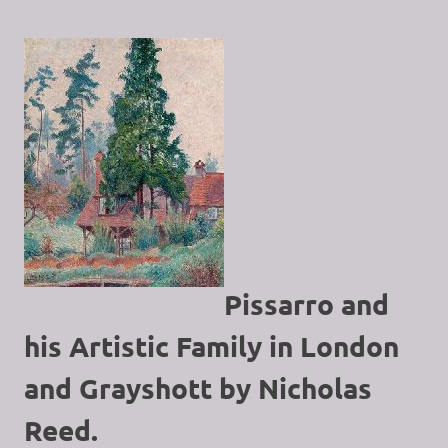
Pissarro and
his Artistic Family in London
and Grayshott by Nicholas
Reed.