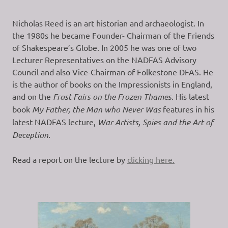
Nicholas Reed is an art historian and archaeologist. In
the 1980s he became Founder- Chairman of the Friends
of Shakespeare’s Globe. In 2005 he was one of two
Lecturer Representatives on the NADFAS Advisory
Council and also Vice-Chairman of Folkestone DFAS. He
is the author of books on the Impressionists in England,
and on the
Frost Fairs on the Frozen Thames
. His latest
book
My Father, the Man who Never Was
features in his
latest NADFAS lecture,
War Artists, Spies and the Art of
Deception
.
Read a report on the lecture by
clicking here.