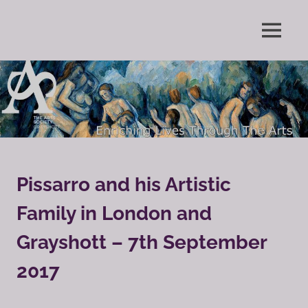
Skip
to
Enriching
MENU
content
The
Lives
Through
Arts
The
Arts
Society
Grayshott
Pissarro and his Artistic
Family in London and
Grayshott – 7th September
2017