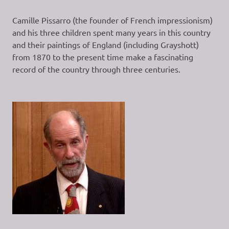
Camille Pissarro (the founder of French impressionism)
and his three children spent many years in this country
and their paintings of England (including Grayshott)
from 1870 to the present time make a fascinating
record of the country through three centuries.