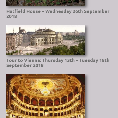
Hatfield House – Wednesday 26th September
2018
Tour to Vienna: Thursday 13th – Tuesday 18th
September 2018