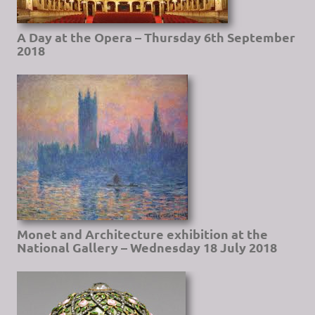
A Day at the Opera – Thursday 6th September
2018
Monet and Architecture exhibition at the
National Gallery – Wednesday 18 July 2018