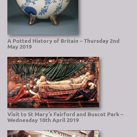
A Potted History of Britain – Thursday 2nd
May 2019
Visit to St Mary’s Fairford and Buscot Park –
Wednesday 10th April 2019