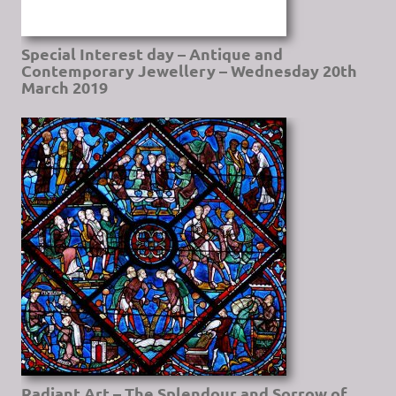
Special Interest day – Antique and
Contemporary Jewellery – Wednesday 20th
March 2019
Radiant Art – The Splendour and Sorrow of