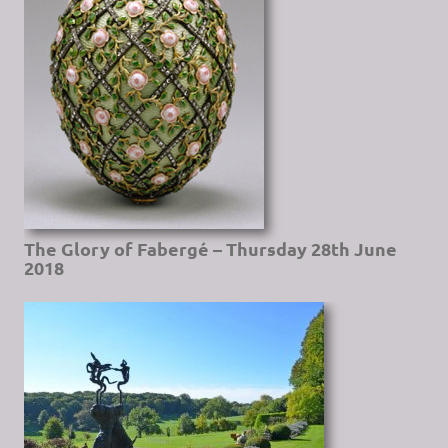
The Glory of Fabergé – Thursday 28th June
2018