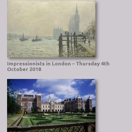
Impressionists in London – Thursday 4th
October 2018