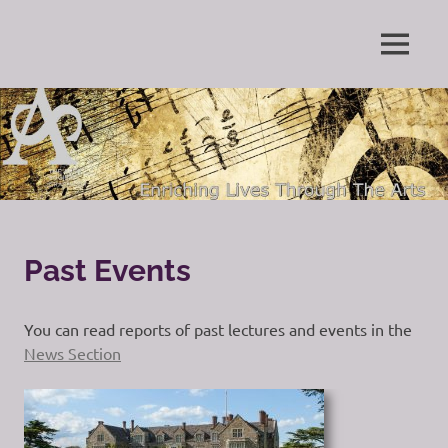
Skip
to
Enriching
MENU
content
The
Lives
Through
Arts
The
Arts
Society
Grayshott
Past Events
You can read reports of past lectures and events in the
News Section