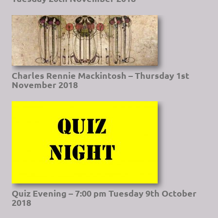
Charles Rennie Mackintosh – Thursday 1st
November 2018
Quiz Evening – 7:00 pm Tuesday 9th October
2018