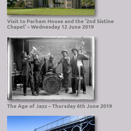
Visit to Parham House and the ‘2nd Sistine
Chapel’ – Wednesday 12 June 2019
The Age of Jazz – Thursday 6th June 2019