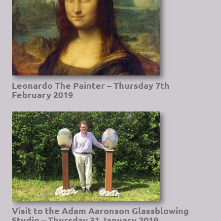
Leonardo The Painter – Thursday 7th
February 2019
Visit to the Adam Aaronson Glassblowing
Studio – Thursday 31 January 2019