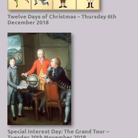
Twelve Days of Christmas – Thursday 6th
December 2018
Special Interest Day: The Grand Tour –
Tuesday 20th November 2018