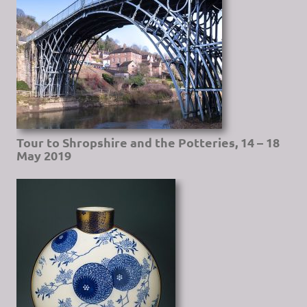
Tour to Shropshire and the Potteries, 14 – 18
May 2019