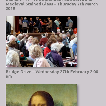
Medieval Stained Glass – Thursday 7th March
2019
Bridge Drive – Wednesday 27th February 2:00
pm