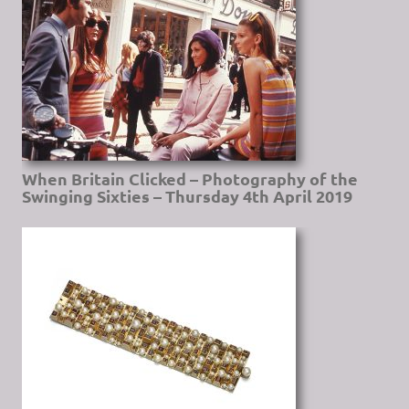
When Britain Clicked – Photography of the
Swinging Sixties – Thursday 4th April 2019