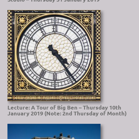
Lecture: A Tour of Big Ben – Thursday 10th
January 2019 (Note: 2nd Thursday of Month)