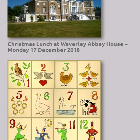
Christmas Lunch at Waverley Abbey House –
Monday 17 December 2018