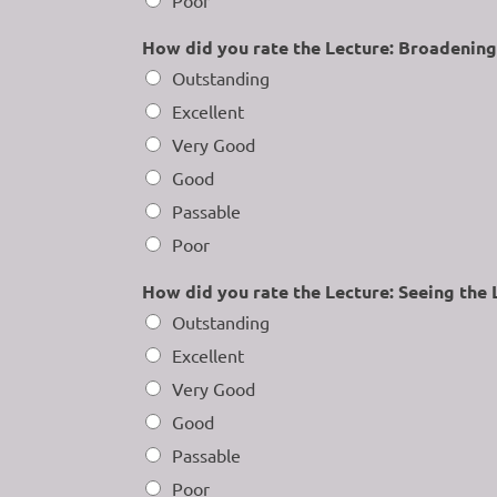
How did you rate the Lecture: Broadening
Outstanding
Excellent
Very Good
Good
Passable
Poor
How did you rate the Lecture: Seeing the 
Outstanding
Excellent
Very Good
Good
Passable
Poor