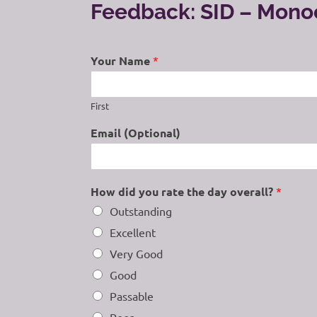
Feedback: SID – Mon
Your Name
*
First
Email (Optional)
How did you rate the day overall?
*
Outstanding
Excellent
Very Good
Good
Passable
Poor