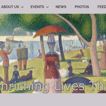
ABOUT US
EVENTS
NEWS
PHOTOS
FEE