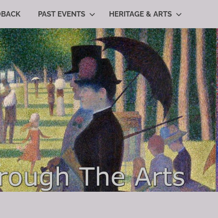
DBACK
PAST EVENTS
HERITAGE & ARTS