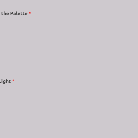
 the Palette
*
Light
*