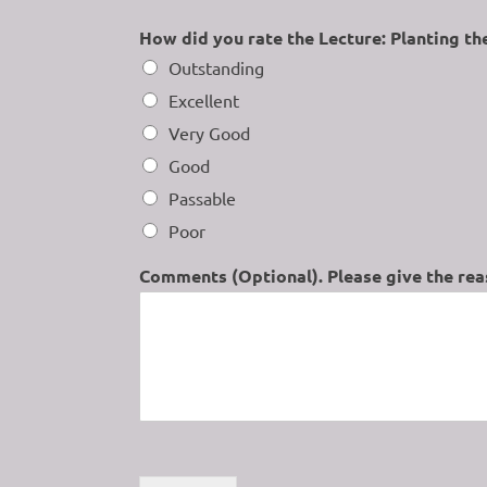
How did you rate the Lecture: Planting th
Outstanding
Excellent
Very Good
Good
Passable
Poor
Comments (Optional). Please give the reas