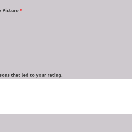
e Picture
*
ons that led to your rating.