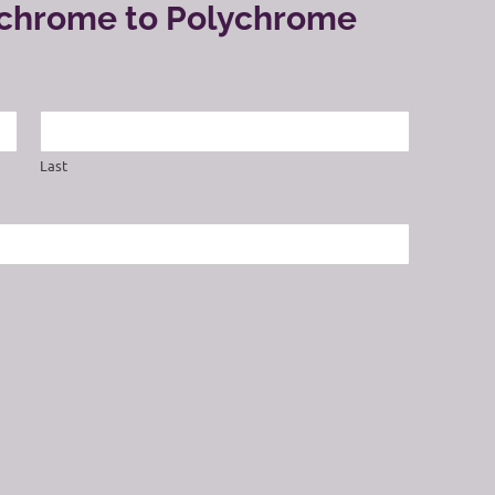
ochrome to Polychrome
Last