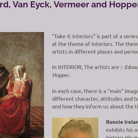
lard, Van Eyck, Vermeer and Hoppe
“Take 4: Interiors” is part of a seri
at the theme of Interiors. The them
artists in different places and perio
In INTERIOR, The artists are :-
Edoua
Hopper.
In each case, there is a “main” ima
different character, attitudes and t
and how they inform us about the ti
Ronnie Irela
exhibits his 
history. His 