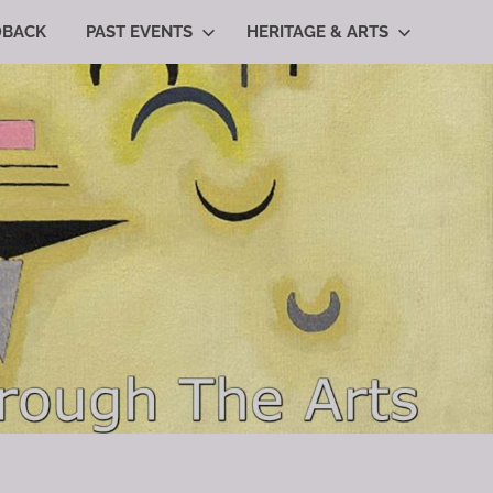
DBACK
PAST EVENTS
HERITAGE & ARTS