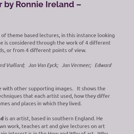
r by Ronnie Ireland –
es of theme based lectures, in this instance looking
e is considered through the work of 4 different
ds, or from 4 different points of view.
rd Vuillard; Jan Van Eyck; Jan Vermeer; Edward
ge with other supporting images. It shows the
echniques that each artist used, how they differ
mes and places in which they lived.
is an artist, based in southern England. He
nd
own work, teaches art and give lectures on art
main interest is in the How and Why of art. Why