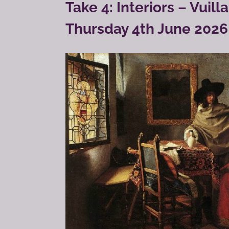
Take 4: Interiors – Vuil
Thursday 4th June 2026