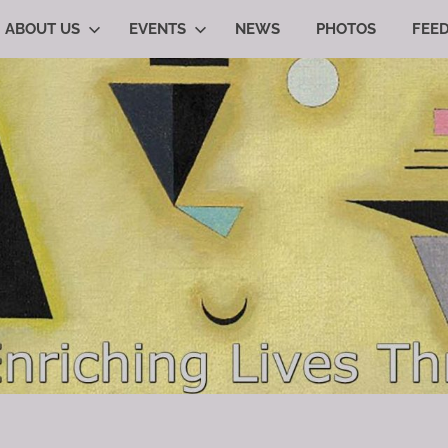
ABOUT US
EVENTS
NEWS
PHOTOS
FEE